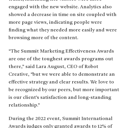
engaged with the new website. Analytics also
showed a decrease in time on site coupled with
more page views, indicating people were
finding what they needed more easily and were
browsing more of the content.
“The Summit Marketing Effectiveness Awards
are one of the toughest awards programs out
there,” said Lara August, CEO of Robot
Creative, “but we were able to demonstrate an
effective strategy and clear results. We love to
be recognized by our peers, but more important
is our client’s satisfaction and long-standing
relationship.”
During the 2022 event, Summit International
Awards judges only granted awards to 12% of