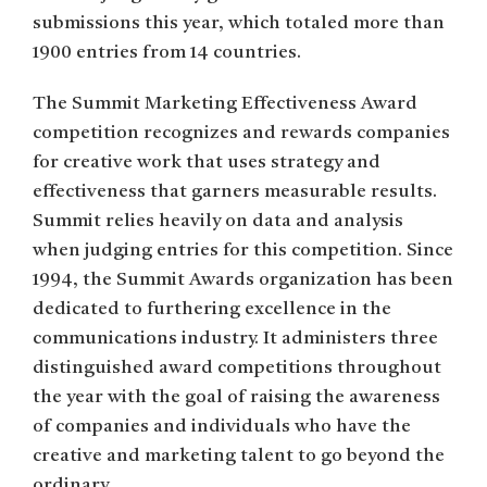
submissions this year, which totaled more than
1900 entries from 14 countries.
The Summit Marketing Effectiveness Award
competition recognizes and rewards companies
for creative work that uses strategy and
effectiveness that garners measurable results.
Summit relies heavily on data and analysis
when judging entries for this competition. Since
1994, the Summit Awards organization has been
dedicated to furthering excellence in the
communications industry. It administers three
distinguished award competitions throughout
the year with the goal of raising the awareness
of companies and individuals who have the
creative and marketing talent to go beyond the
ordinary.