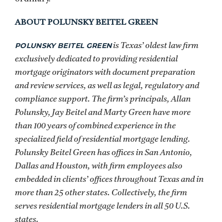
ABOUT POLUNSKY BEITEL GREEN
POLUNSKY BEITEL GREEN
is Texas’ oldest law firm
exclusively dedicated to providing residential
mortgage originators with document preparation
and review services, as well as legal, regulatory and
compliance support. The firm’s principals, Allan
Polunsky, Jay Beitel and Marty Green have more
than 100 years of combined experience in the
specialized field of residential mortgage lending.
Polunsky Beitel Green has offices in San Antonio,
Dallas and Houston, with firm employees also
embedded in clients’ offices throughout Texas and in
more than 25 other states. Collectively, the firm
serves residential mortgage lenders in all 50 U.S.
states.