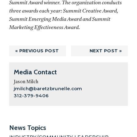
Summit Award winner. The organization conducts
three awards each year: Summit Creative Award,
Summit Emerging Media Award and Summit
Marketing Effectiveness Award.
« PREVIOUS POST
NEXT POST »
Primary
Media Contact
Sidebar
Jason Milch
jmilch@baretzbrunelle.com
312-379-9406
News Topics