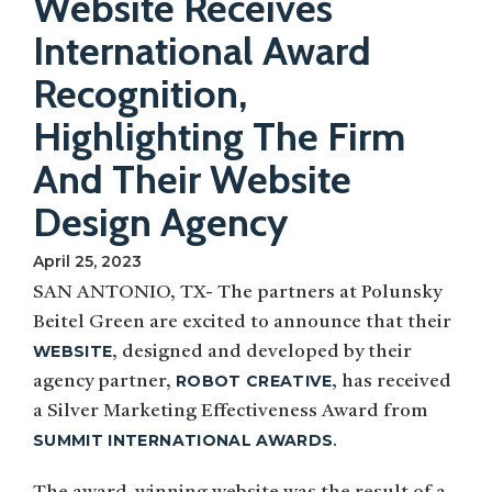
Website Receives
International Award
Recognition,
Highlighting The Firm
And Their Website
Design Agency
April 25, 2023
SAN ANTONIO, TX- The partners at Polunsky
Beitel Green are excited to announce that their
WEBSITE
, designed and developed by their
ROBOT CREATIVE
agency partner,
, has received
a Silver Marketing Effectiveness Award from
SUMMIT INTERNATIONAL AWARDS
.