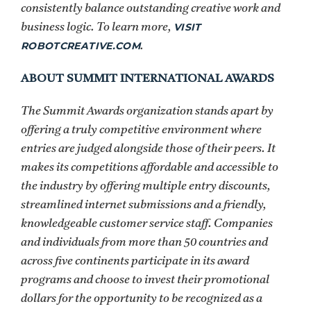
consistently balance outstanding creative work and
VISIT
business logic. To learn more,
ROBOTCREATIVE.COM
.
ABOUT SUMMIT INTERNATIONAL AWARDS
The Summit Awards organization stands apart by
offering a truly competitive environment where
entries are judged alongside those of their peers. It
makes its competitions affordable and accessible to
the industry by offering multiple entry discounts,
streamlined internet submissions and a friendly,
knowledgeable customer service staff. Companies
and individuals from more than 50 countries and
across five continents participate in its award
programs and choose to invest their promotional
dollars for the opportunity to be recognized as a