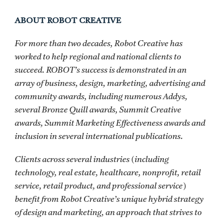
ABOUT ROBOT CREATIVE
For more than two decades, Robot Creative has
worked to help regional and national clients to
succeed. ROBOT’s success is demonstrated in an
array of business, design, marketing, advertising and
community awards, including numerous Addys,
several Bronze Quill awards, Summit Creative
awards, Summit Marketing Effectiveness awards and
inclusion in several international publications.
Clients across several industries (including
technology, real estate, healthcare, nonprofit, retail
service, retail product, and professional service)
benefit from Robot Creative’s unique hybrid strategy
of design and marketing, an approach that strives to