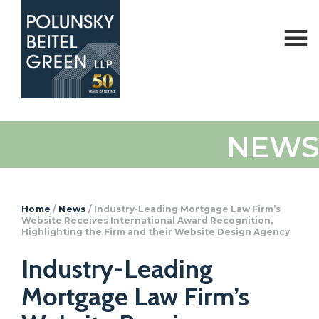
Polunsky
Attorneys
NEWS
Beitel
at
Green
Law
Home
/
News
/
Industry-Leading Mortgage Law Firm’s
Website Receives International Award Recognition,
Highlighting the Firm and their Website Design Agency
Industry-Leading
Mortgage Law Firm’s