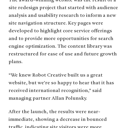
The award-winning website was the result of a
site redesign project that started with audience
analysis and usability research to inform a new
site navigation structure. Key pages were
developed to highlight core service offerings
and to provide more opportunities for search
engine optimization. The content library was
restructured for ease of use and future growth
plans.
“We knew Robot Creative built us a great
website, but we’re so happy to hear that it has
received international recognition,” said
managing partner Allan Polunsky.
After the launch, the results were near-
immediate, showing a decrease in bounced
traffic, indicating site visitors were more