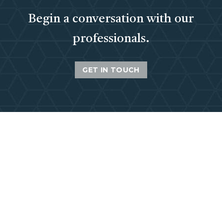
Begin a conversation with our
professionals.
GET IN TOUCH