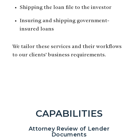
Shipping the loan file to the investor
Insuring and shipping government-
insured loans
We tailor these services and their workflows
to our clients’ business requirements.
CAPABILITIES
Attorney Review of Lender
Documents