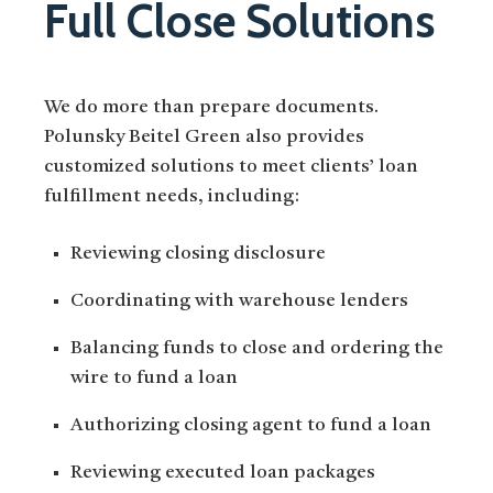
Full Close Solutions
We do more than prepare documents.
Polunsky Beitel Green also provides
customized solutions to meet clients’ loan
fulfillment needs, including:
Reviewing closing disclosure
Coordinating with warehouse lenders
Balancing funds to close and ordering the
wire to fund a loan
Authorizing closing agent to fund a loan
Reviewing executed loan packages