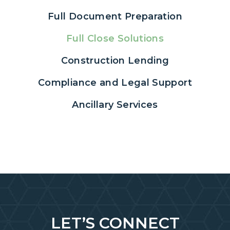
Full Document Preparation
Full Close Solutions
Construction Lending
Compliance and Legal Support
Ancillary Services
LET’S CONNECT