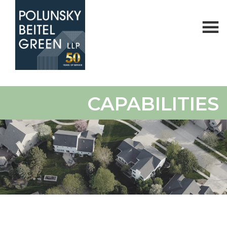
Polunsky
Attorneys
CAPABILITIES
Beitel
at
Green
Law