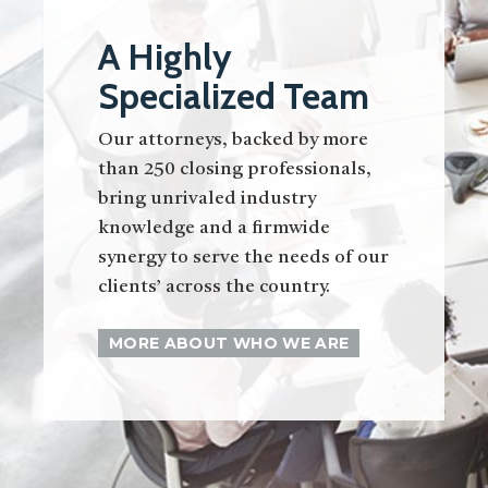
A Highly
Specialized Team
Our attorneys, backed by more
than 250 closing professionals,
bring unrivaled industry
knowledge and a firmwide
synergy to serve the needs of our
clients’ across the country.
MORE ABOUT WHO WE ARE