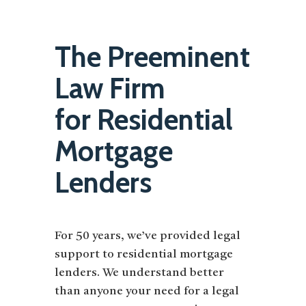
The Preeminent
Law Firm
for Residential
Mortgage
Lenders
For 50 years, we’ve provided legal
support to residential mortgage
lenders. We understand better
than anyone your need for a legal