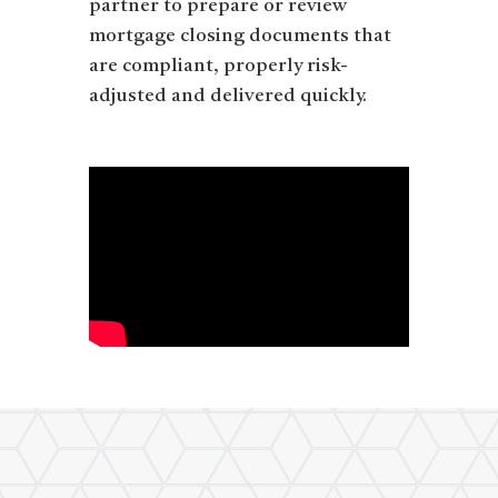
partner to prepare or review
mortgage closing documents that
are compliant, properly risk-
adjusted and delivered quickly.