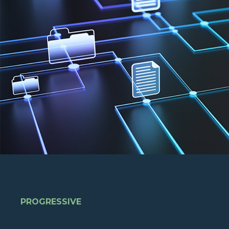
PROGRESSIVE