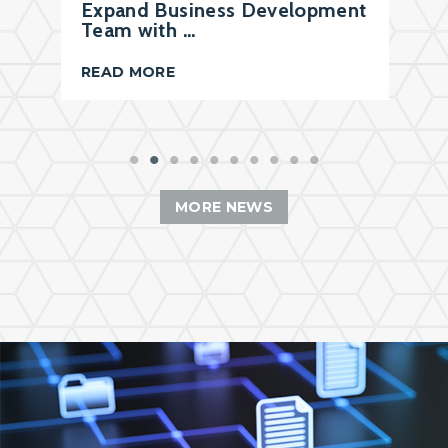
Expand Business Development
Team with …
READ MORE
MORE NEWS