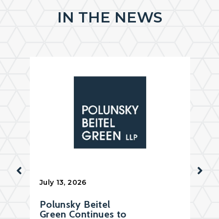
IN THE NEWS
July 13, 2026
Polunsky Beitel
Green Continues to