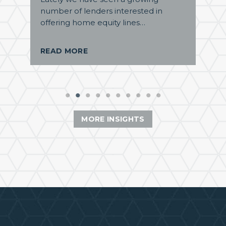
number of lenders interested in
offering home equity lines…
READ MORE
MORE INSIGHTS