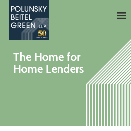
Polunsky
Attorneys
The Home for
Beitel
at
Green
Home Lenders
Law