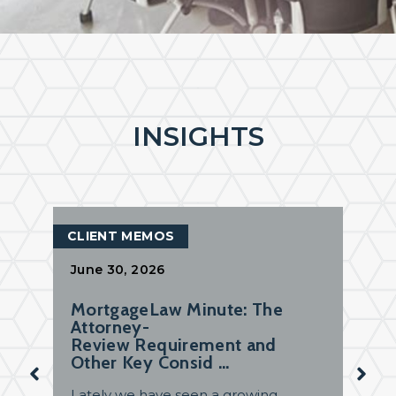
INSIGHTS
CLIENT MEMOS
June 30, 2026
MortgageLaw Minute: The
Attorney-
Review Requirement and
Other Key Consid …
Lately we have seen a growing