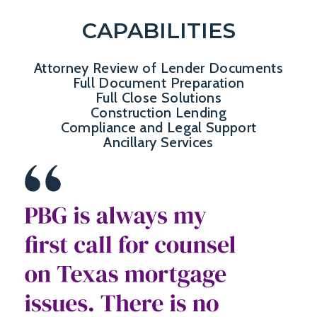
CAPABILITIES
Attorney Review of Lender Documents
Full Document Preparation
Full Close Solutions
Construction Lending
Compliance and Legal Support
Ancillary Services