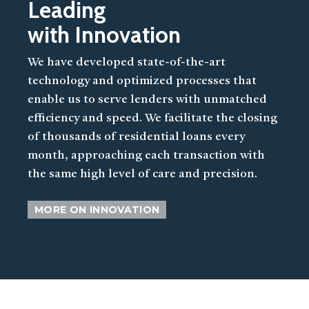
Leading
with Innovation
We have developed state-of-the-art
technology and optimized processes that
enable us to serve lenders with unmatched
efficiency and speed. We facilitate the closing
of thousands of residential loans every
month, approaching each transaction with
the same high level of care and precision.
MORE ON INNOVATION