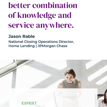
EXPERT