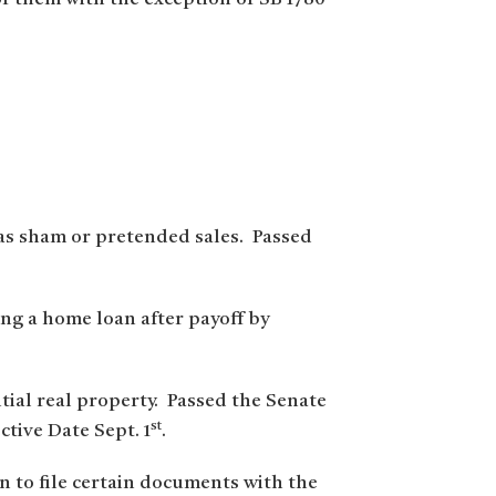
 as sham or pretended sales. Passed
ing a home loan after payoff by
ntial real property. Passed the Senate
st
tive Date Sept. 1
.
on to file certain documents with the