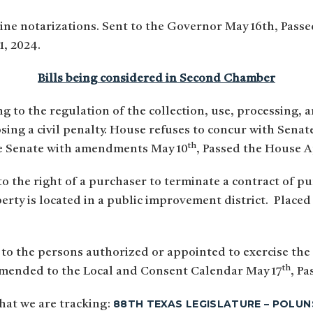
line notarizations. Sent to the Governor May 16th, Pass
1, 2024.
Bills being considered in Second Chamber
ng to the regulation of the collection, use, processing,
posing a civil penalty. House refuses to concur with Se
th
he Senate with amendments May 10
, Passed the House A
to the right of a purchaser to terminate a contract of pu
perty is located in a public improvement district. Place
 to the persons authorized or appointed to exercise the
th
mmended to the Local and Consent Calendar May 17
, Pa
88TH TEXAS LEGISLATURE – POLUN
 that we are tracking: