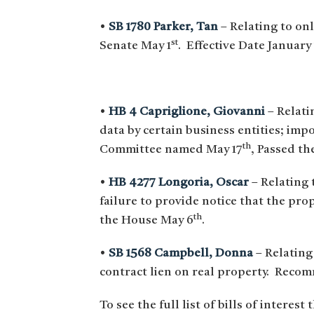
•
SB 1780 Parker, Tan
– Relating to on
st
Senate May 1
. Effective Date January 
•
HB 4 Capriglione, Giovanni
– Relati
data by certain business entities; im
th
Committee named May 17
, Passed t
•
HB 4277 Longoria, Oscar
– Relating 
failure to provide notice that the pro
th
the House May 6
.
•
SB 1568 Campbell, Donna
– Relating
contract lien on real property. Reco
To see the full list of bills of interest