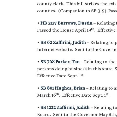
county clerk. This bill strikes the ex
counties. (Companion to SB 319) Pass
•
HB 2127 Burrows, Dustin
– Relating 
th
Passed the House April 19
. Effective
•
SB 62 Zaffirini, Judith
– Relating to 
Internet website. Sent to the Govern
•
SB 768 Parker, Tan
– Relating to the
persons doing business in this state.
S
st
Effective Date Sept. 1
.
•
SB 801 Hughes, Brian
– Relating to 
th
st
March 16
. Effective Date Sept. 1
.
•
SB 1222 Zaffirini, Judith
– Relating to
Board. Sent to the Governor May 8th