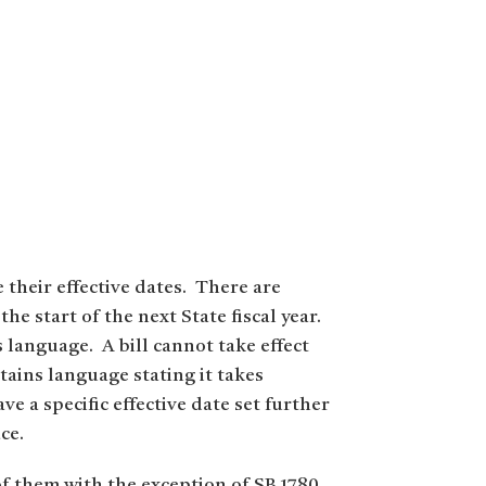
e their effective dates. There are
he start of the next State fiscal year.
’s language. A bill cannot take effect
ntains language stating it takes
e a specific effective date set further
ce.
of them with the exception of SB 1780