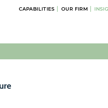
CAPABILITIES
OUR FIRM
INSI
ure