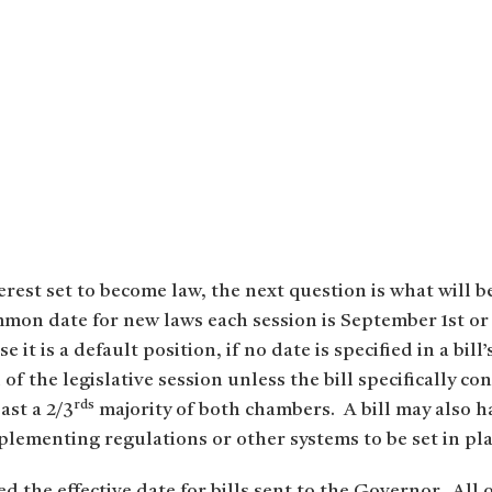
erest set to become law, the next question is what will b
mmon date for new laws each session is September 1st or t
it is a default position, if no date is specified in a bill
of the legislative session unless the bill specifically co
rds
ast a 2/3
majority of both chambers. A bill may also hav
plementing regulations or other systems to be set in pla
 the effective date for bills sent to the Governor. All 