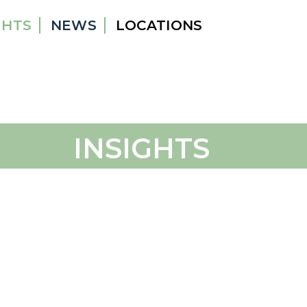
GHTS
NEWS
LOCATIONS
INSIGHTS