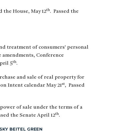
th
ed the House, May 12
. Passed the
 and treatment of consumers’ personal
nate amendments, Conference
th
pril 5
.
rchase and sale of real property for
st
d on Intent calendar May 21
, Passed
 power of sale under the terms of a
th
ssed the Senate April 12
.
SKY BEITEL GREEN