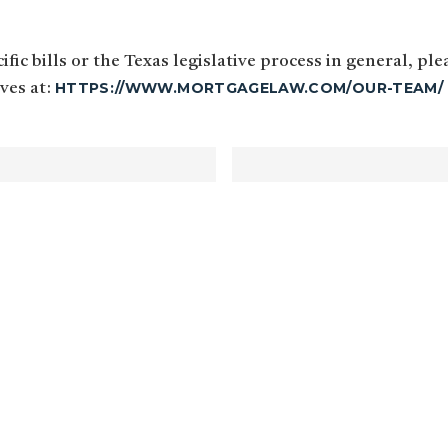
fic bills or the Texas legislative process in general, pl
HTTPS://WWW.MORTGAGELAW.COM/OUR-TEAM/
ives at: