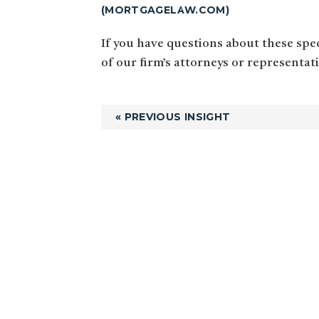
(MORTGAGELAW.COM)
If you have questions about these speci
of our firm’s attorneys or representat
« PREVIOUS INSIGHT