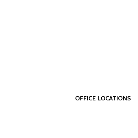
OFFICE LOCATIONS
San Antonio
Da
OUR FIRM
17806 IH 10 West
10
Who We Are
Suite 450
Su
Our Team
San Antonio, Texas
Da