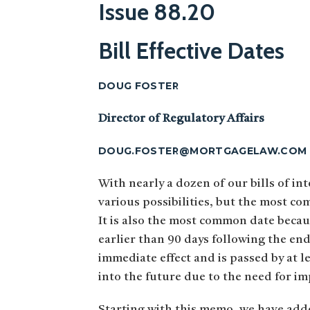
Issue 88.20
Bill Effective Dates
DOUG FOSTER
Director of Regulatory Affairs
DOUG.FOSTER@MORTGAGELAW.COM
With nearly a dozen of our bills of int
various possibilities, but the most co
It is also the most common date because 
earlier than 90 days following the end 
immediate effect and is passed by at le
into the future due to the need for im
Starting with this memo, we have added