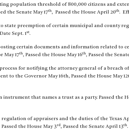
isting population threshold of 800,000 citizens and exten
th
th
ed the Senate May 17
, Passed the House April 20
. Ef
to state preemption of certain municipal and county re
st
 Date Sept. 1
.
posting certain documents and information related to cer
th
th
or May 17
, Passed the House May 16
, Passed the Senate
 process for notifying the attorney general of a breach o
ent to the Governor May 16th, Passed the House May 12t
an instrument that names a trust as a party. Passed the 
 regulation of appraisers and the duties of the Texas A
rd
th
, Passed the House May 3
, Passed the Senate April 13