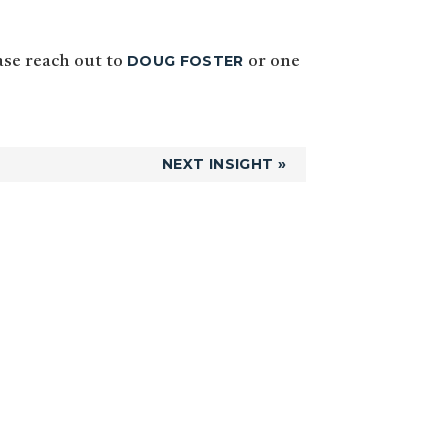
DOUG FOSTER
ease reach out to
or one
NEXT INSIGHT »
Primary
Sidebar