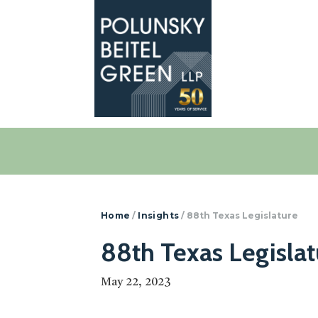
Polunsky
Attorneys
Beitel
at
Green
Law
Home
/
Insights
/
88th Texas Legislature
88th Texas Legislat
May 22, 2023