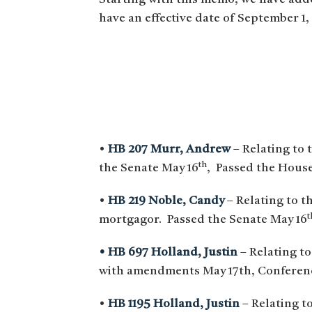
have an effective date of September 1,
•
HB 207 Murr, Andrew
– Relating to 
th
the Senate May 16
, Passed the House
•
HB 219 Noble, Candy
– Relating to th
t
mortgagor. Passed the Senate May 16
• HB 697 Holland, Justin
– Relating to
with amendments May 17th, Conference
•
HB 1195 Holland, Justin
– Relating to