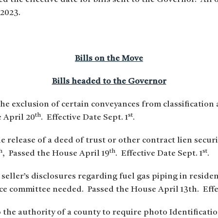
 2023.
Bills on the Move
Bills headed to the Governor
the exclusion of certain conveyances from classification
th
st
 April 20
. Effective Date Sept. 1
.
e release of a deed of trust or other contract lien secur
h
th
st
, Passed the House April 19
. Effective Date Sept. 1
.
 seller’s disclosures regarding fuel gas piping in reside
 committee needed. Passed the House April 13th. Effec
 the authority of a county to require photo Identificati