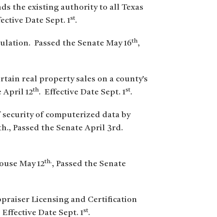
ds the existing authority to all Texas
st
fective Date Sept. 1
.
th
gulation. Passed the Senate May 16
,
tain real property sales on a county’s
th
st
 April 12
. Effective Date Sept. 1
.
f security of computerized data by
h., Passed the Senate April 3rd.
th.
House May 12
, Passed the Senate
ppraiser Licensing and Certification
st
. Effective Date Sept. 1
.