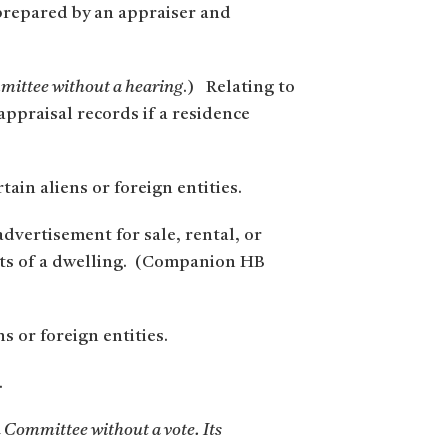
 prepared by an appraiser and
mmittee without a hearing
.) Relating to
appraisal records if a residence
tain aliens or foreign entities.
advertisement for sale, rental, or
nts of a dwelling. (Companion HB
 or foreign entities.
.
n Committee without a vote. Its