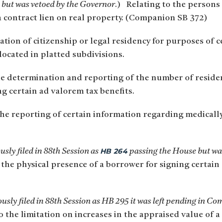
but was vetoed by the Governor
.) Relating to the persons
a contract lien on real property. (Companion SB 372)
tion of citizenship or legal residency for purposes of c
located in platted subdivisions.
he determination and reporting of the number of reside
g certain ad valorem tax benefits.
he reporting of certain information regarding medicall
HB 264
sly filed in 88th Session as
passing the House but was
 the physical presence of a borrower for signing certai
sly filed in 88th Session as HB 295 it was left pending in Co
o the limitation on increases in the appraised value of