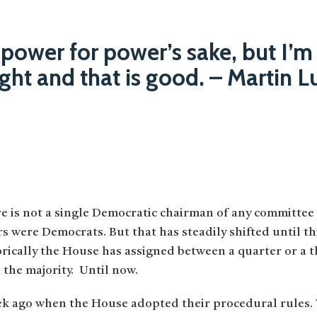
 power for power’s sake, but I’m
right and that is good. – Martin L
ere is not a single Democratic chairman of any committee
rs were Democrats. But that has steadily shifted until t
ically the House has assigned between a quarter or a t
 the majority. Until now.
k ago when the House adopted their procedural rules.