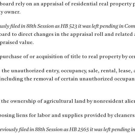
board rely on an appraisal of residential real property
ty owner.
sly filed in 88th Session as HB 523 it was left pending in Co
oard to direct changes in the appraisal roll and related 
praised value.
urchase of or acquisition of title to real property by cer
 the unauthorized entry, occupancy, sale, rental, lease, 
y, including the removal of certain unauthorized occupa
he ownership of agricultural land by nonresident aliens
osing liens for labor and supplies provided by cleaners
viously filed in 88th Session as HB 2565 it was left pending i