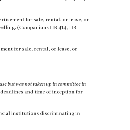
tisement for sale, rental, or lease, or
dwelling. (Companions HB 414, HB
ent for sale, rental, or lease, or
use but was not taken up in committee in
 deadlines and time of inception for
cial institutions discriminating in