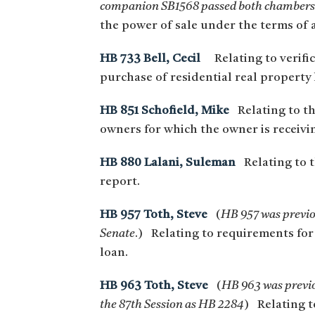
companion SB1568 passed both chambers 
the power of sale under the terms of 
HB 733 Bell, Cecil
Relating to verifica
purchase of residential real property 
HB 851 Schofield, Mike
Relating to t
owners for which the owner is receivin
HB 880 Lalani, Suleman
Relating to t
report.
HB 957 Toth, Steve
(
HB 957 was previou
Senate
.) Relating to requirements for
loan.
HB 963 Toth, Steve
(
HB 963 was previou
the 87th Session as HB 2284
) Relating t