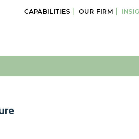
CAPABILITIES
OUR FIRM
INSI
ure