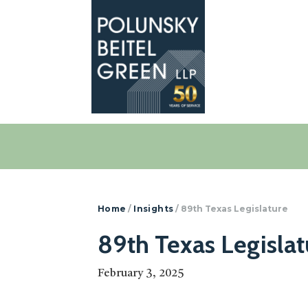
Polunsky
Attorneys
Beitel
at
Green
Law
Home
/
Insights
/
89th Texas Legislature
89th Texas Legislat
February 3, 2025