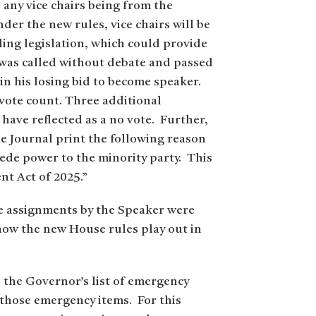
 any vice chairs being from the
der the new rules, vice chairs will be
ding legislation, which could provide
e was called without debate and passed
in his losing bid to become speaker.
vote count. Three additional
have reflected as a no vote. Further,
e Journal print the following reason
ncede power to the minority party. This
nt Act of 2025.”
e assignments by the Speaker were
 how the new House rules play out in
s the Governor’s list of emergency
o those emergency items. For this