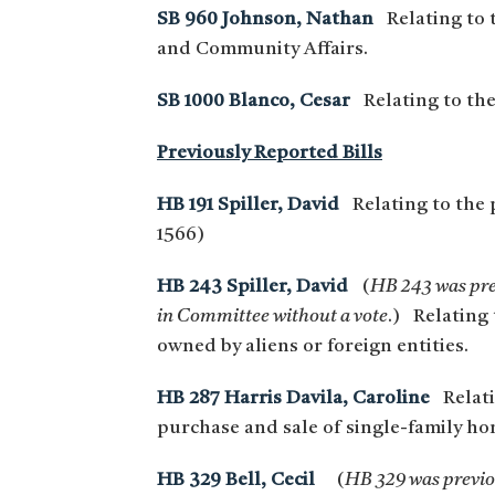
SB 960 Johnson, Nathan
Relating to 
and Community Affairs.
SB 1000 Blanco, Cesar
Relating to th
Previously Reported Bills
HB 191 Spiller, David
Relating to the p
1566)
HB 243 Spiller, David
(
HB 243 was prev
in Committee without a vote
.) Relating 
owned by aliens or foreign entities.
HB 287 Harris Davila, Caroline
Relatin
purchase and sale of single-family hom
HB 329 Bell, Cecil
(
HB 329 was previou