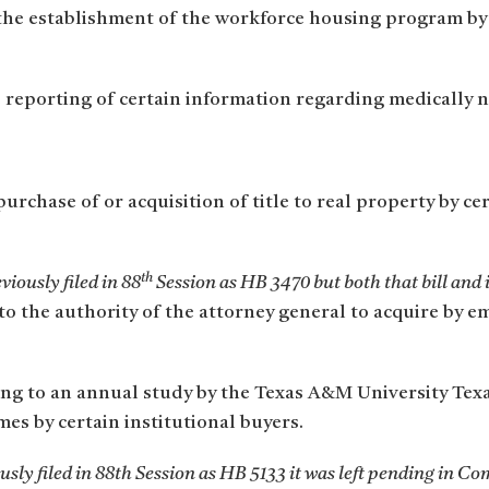
the establishment of the workforce housing program b
e reporting of certain information regarding medically 
urchase of or acquisition of title to real property by c
th
iously filed in 88
Session as HB 3470 but both that bill and
to the authority of the attorney general to acquire by 
g to an annual study by the Texas A&M University Texa
es by certain institutional buyers.
sly filed in 88th Session as HB 5133 it was left pending in C