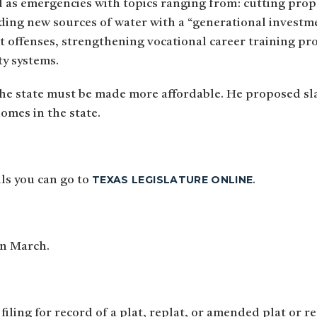
d as emergencies with topics ranging from: cutting prope
nding new sources of water with a “generational investme
ent offenses, strengthening vocational career training p
ty systems.
he state must be made more affordable. He proposed sl
homes in the state.
TEXAS LEGISLATURE ONLINE
lls you can go to
.
in March.
 filing for record of a plat, replat, or amended plat or r