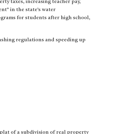
rty taxes, increasing teacher pay,
nt” in the state’s water
rograms for students after high school,
ashing regulations and speeding up
eplat of a subdivision of real property