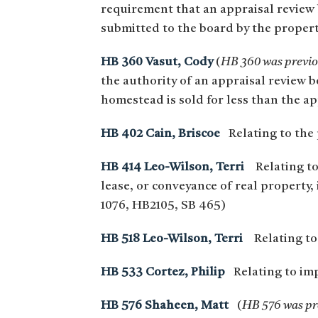
requirement that an appraisal review 
submitted to the board by the proper
HB 360 Vasut, Cody
(
HB 360 was previou
the authority of an appraisal review b
homestead is sold for less than the ap
HB 402 Cain, Briscoe
Relating to the p
HB 414 Leo-Wilson, Terri
Relating to
lease, or conveyance of real propert
1076, HB2105, SB 465)
HB 518 Leo-Wilson, Terri
Relating to t
HB 533 Cortez, Philip
Relating to imp
HB 576 Shaheen, Matt
(
HB 576 was pre