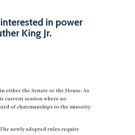
 interested in power
uther King Jr.
 in either the Senate or the House. As
his current session where no
hird of chairmanships to the minority
 The newly adopted rules require