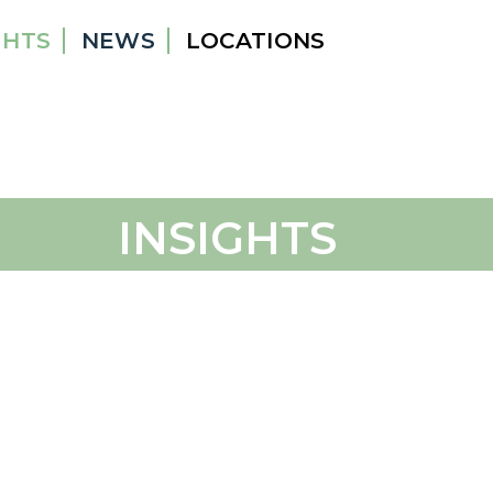
GHTS
NEWS
LOCATIONS
INSIGHTS