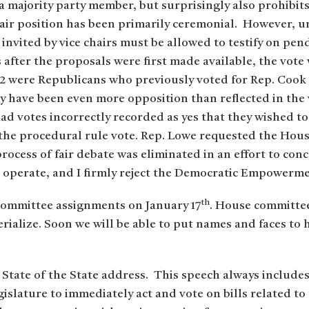
a majority party member, but surprisingly also prohibits
 chair position has been primarily ceremonial. However, un
invited by vice chairs must be allowed to testify on pen
s after the proposals were first made available, the vot
 22 were Republicans who previously voted for Rep. Cook 
 have been even more opposition than reflected in the 
d votes incorrectly recorded as yes that they wished to 
the procedural rule vote. Rep. Lowe requested the Hous
 process of fair debate was eliminated in an effort to co
d operate, and I firmly reject the Democratic Empowerme
th
ommittee assignments on January 17
. House committe
erialize. Soon we will be able to put names and faces to
 State of the State address. This speech always include
islature to immediately act and vote on bills related t