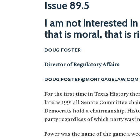
Issue 89.5
I am not interested in
that is moral, that is 
DOUG FOSTER
Director of Regulatory Affairs
DOUG.FOSTER@MORTGAGELAW.COM
For the first time in Texas History th
late as 1991 all Senate Committee chai
Democrats hold a chairmanship. Histor
party regardless of which party was in
Power was the name of the game a wee