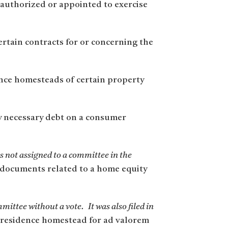
 authorized or appointed to exercise
ertain contracts for or concerning the
nce homesteads of certain property
y necessary debt on a consumer
 not assigned to a committee in the
n documents related to a home equity
mmittee without a vote.
It was also filed in
 a residence homestead for ad valorem