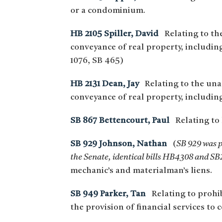
or a condominium.
HB 2105 Spiller, David
Relating to the 
conveyance of real property, includi
1076, SB 465)
HB 2131 Dean, Jay
Relating to the unaut
conveyance of real property, includin
SB 867 Bettencourt, Paul
Relating to 
SB 929 Johnson, Nathan
(
SB 929 was p
the Senate, identical bills HB4308 and SB2
mechanic’s and materialman’s liens.
SB 949 Parker, Tan
Relating to prohibi
the provision of financial services t