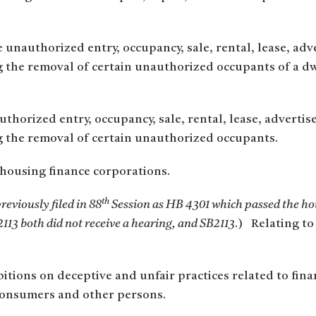
unauthorized entry, occupancy, sale, rental, lease, adver
ng the removal of certain unauthorized occupants of a 
horized entry, occupancy, sale, rental, lease, advertisem
g the removal of certain unauthorized occupants.
housing finance corporations.
th
reviously filed in 88
Session as HB 4301 which passed the ho
113 both did not receive a hearing, and SB2113
.) Relating to
tions on deceptive and unfair practices related to finan
o consumers and other persons.