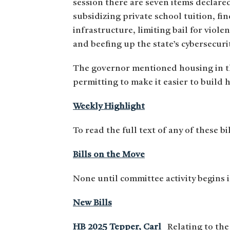
session there are seven items declare
subsidizing private school tuition, fi
infrastructure, limiting bail for viol
and beefing up the state’s cybersecuri
The governor mentioned housing in t
permitting to make it easier to build 
Weekly Highlight
To read the full text of any of these bi
Bills on the Move
None until committee activity begins 
New Bills
HB 2025 Tepper, Carl
Relating to the