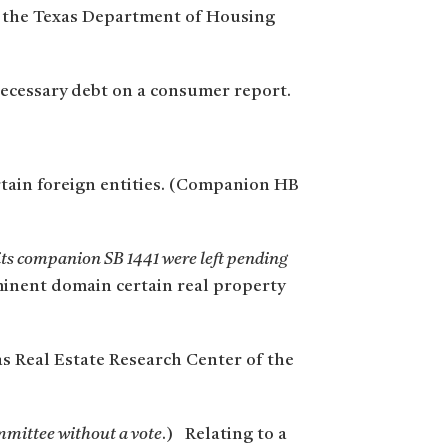
y the Texas Department of Housing
necessary debt on a consumer report.
ertain foreign entities. (Companion HB
 its companion SB 1441 were left pending
eminent domain certain real property
s Real Estate Research Center of the
ommittee without a vote
.) Relating to a