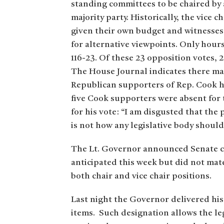
standing committees to be chaired by 
majority party. Historically, the vice
given their own budget and witnesses 
for alternative viewpoints. Only hour
116-23. Of these 23 opposition votes,
The House Journal indicates there may
Republican supporters of Rep. Cook ha
five Cook supporters were absent for 
for his vote: “I am disgusted that the
is not how any legislative body shoul
The Lt. Governor announced Senate c
anticipated this week but did not mat
both chair and vice chair positions.
Last night the Governor delivered his
items. Such designation allows the leg