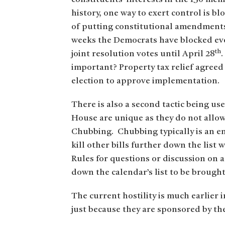
history, one way to exert control is 
of putting constitutional amendments 
weeks the Democrats have blocked eve
th
joint resolution votes until April 28
important? Property tax relief agreed
election to approve implementation.
There is also a second tactic being us
House are unique as they do not allo
Chubbing. Chubbing typically is an end
kill other bills further down the list
Rules for questions or discussion on 
down the calendar’s list to be brough
The current hostility is much earlier i
just because they are sponsored by th