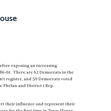
House
before exposing an increasing
 86-61. There are 62 Democrats in the
n’t register, and 59 Democrats voted
 Phelan and District 1 Rep.
rt their influence and represent their
ons for the first time in Texas House