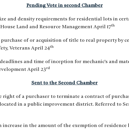
Pending Vote in second Chamber
ize and density requirements for residential lots in cert
th
 House Land and Resource Management April 17
 purchase of or acquisition of title to real property by ce
th
ety, Veterans April 24
 deadlines and time of inception for mechanic’s and mate
rd
evelopment April 23
Sent to the Second Chamber
e right of a purchaser to terminate a contract of purchas
s located in a public improvement district. Referred to
an increase in the amount of the exemption of residenc