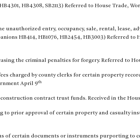
 HB4301, HB4308, SB2113) Referred to House Trade, Wo
he unauthorized entry, occupancy, sale, rental, lease, adv
mpanions HB414, HB1076, HB2454, HB3003) Referred to 
easing the criminal penalties for forgery. Referred to H
 fees charged by county clerks for certain property rec
th
rnment April 9
 construction contract trust funds. Received in the Hous
g to prior approval of certain property and casualty ins
us of certain documents or instruments purporting to con