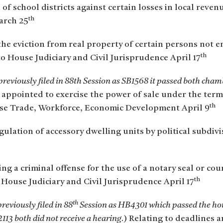
n of school districts against certain losses in local rev
th
arch 25
the eviction from real property of certain persons not en
th
to House Judiciary and Civil Jurisprudence April 17
reviously filed in 88th Session as SB1568 it passed both cha
appointed to exercise the power of sale under the terms 
th
se Trade, Workforce, Economic Development April 9
gulation of accessory dwelling units by political subdiv
ing a criminal offense for the use of a notary seal or cou
th
House Judiciary and Civil Jurisprudence April 17
th
reviously filed in 88
Session as HB4301 which passed the hou
113 both did not receive a hearing
.) Relating to deadlines 