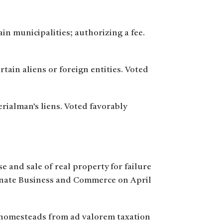
ain municipalities; authorizing a fee.
rtain aliens or foreign entities. Voted
rialman’s liens. Voted favorably
e and sale of real property for failure
 Senate Business and Commerce on April
e homesteads from ad valorem taxation