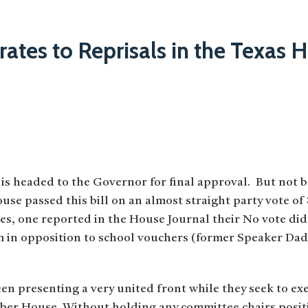
rates to Reprisals in the Texas 
 is headed to the Governor for final approval. But not 
use passed this bill on an almost straight party vote of
s, one reported in the House Journal their No vote did
 in opposition to school vouchers (former Speaker Dade
n presenting a very united front while they seek to exe
mber House. Without holding any committee chairs positi