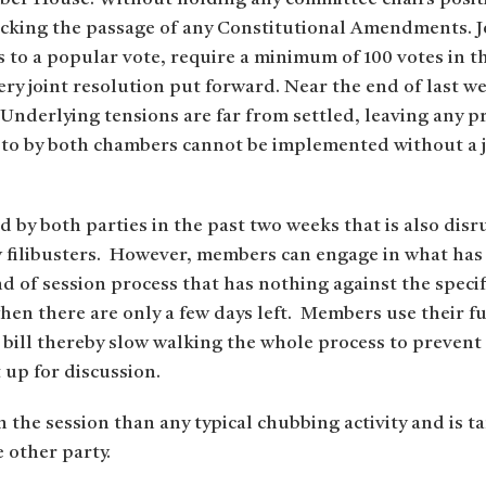
blocking the passage of any Constitutional Amendments. 
to a popular vote, require a minimum of 100 votes in t
ry joint resolution put forward. Near the end of last 
. Underlying tensions are far from settled, leaving any 
 to by both chambers cannot be implemented without a jo
ed by both parties in the past two weeks that is also dis
w filibusters. However, members can engage in what has
 of session process that has nothing against the specific
 when there are only a few days left. Members use their f
a bill thereby slow walking the whole process to prevent
t up for discussion.
n the session than any typical chubbing activity and is tar
e other party.