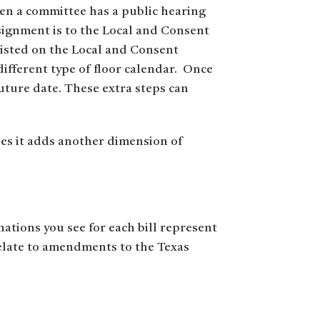
en a committee has a public hearing
ssignment is to the Local and Consent
listed on the Local and Consent
different type of floor calendar. Once
uture date. These extra steps can
ues it adds another dimension of
nations you see for each bill represent
relate to amendments to the Texas