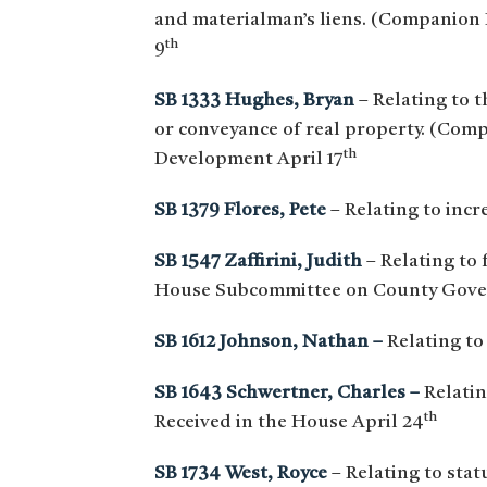
and materialman’s liens. (Companion
th
9
SB 1333 Hughes, Bryan
– Relating to t
or conveyance of real property. (Co
th
Development April 17
SB 1379 Flores, Pete
– Relating to incr
SB 1547 Zaffirini, Judith
– Relating to
House Subcommittee on County Gove
SB 1612 Johnson, Nathan –
Relating to
SB 1643 Schwertner, Charles –
Relatin
th
Received in the House April 24
SB 1734 West, Royce
– Relating to stat