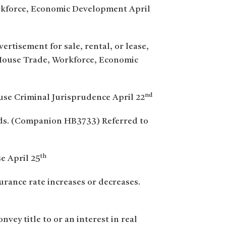
rkforce, Economic Development April
ertisement for sale, rental, or lease,
House Trade, Workforce, Economic
nd
ouse Criminal Jurisprudence April 22
ords. (Companion HB3733) Referred to
th
e April 25
urance rate increases or decreases.
vey title to or an interest in real