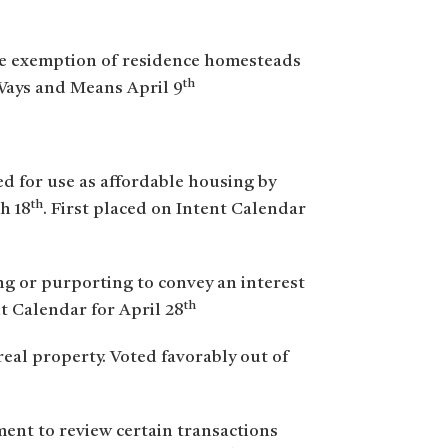
he exemption of residence homesteads
th
Ways and Means April 9
ped for use as affordable housing by
th
h 18
. First placed on Intent Calendar
ng or purporting to convey an interest
th
nt Calendar for April 28
eal property. Voted favorably out of
ent to review certain transactions