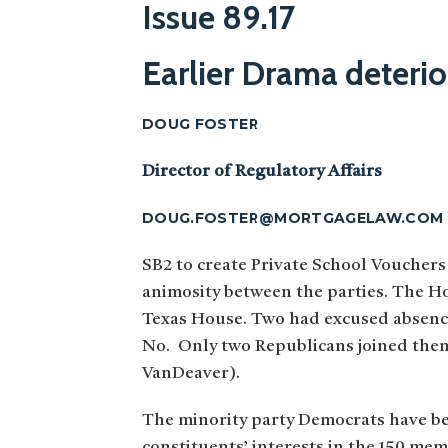
Issue 89.17
Earlier Drama deterio
DOUG FOSTER
Director of Regulatory Affairs
DOUG.FOSTER@MORTGAGELAW.COM
SB2 to create Private School Vouchers
animosity between the parties. The Ho
Texas House. Two had excused absence
No. Only two Republicans joined them
VanDeaver).
The minority party Democrats have bee
constituents’ interests in the 150 me