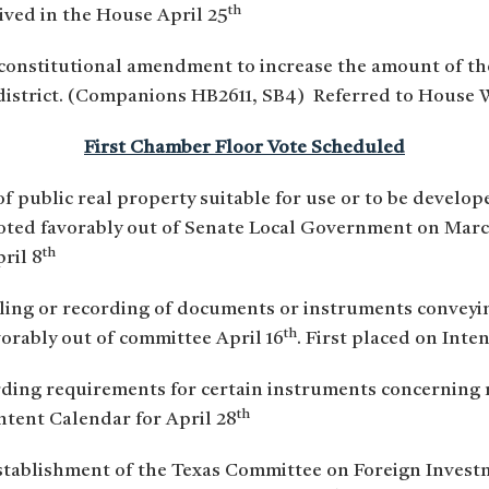
th
ved in the House April 25
constitutional amendment to increase the amount of t
 district. (Companions HB2611, SB4) Referred to House 
First Chamber Floor Vote Scheduled
 of public real property suitable for use or to be develo
Voted favorably out of Senate Local Government on Marc
th
ril 8
filing or recording of documents or instruments conveyi
th
vorably out of committee April 16
. First placed on Inte
rding requirements for certain instruments concerning r
th
Intent Calendar for April 28
establishment of the Texas Committee on Foreign Investm