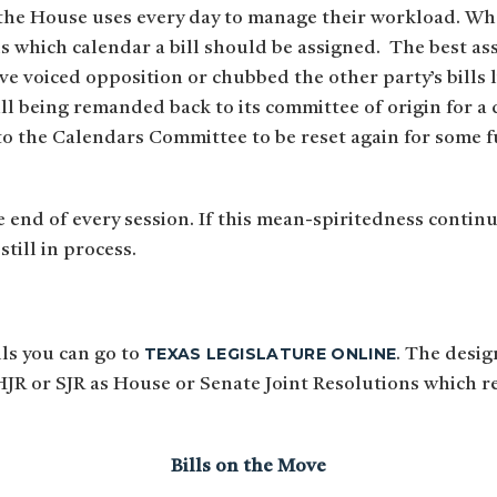
 the House uses every day to manage their workload. Wh
ds which calendar a bill should be assigned. The best a
e voiced opposition or chubbed the other party’s bills 
ill being remanded back to its committee of origin for a 
 to the Calendars Committee to be reset again for some f
e end of every session. If this mean-spiritedness contin
still in process.
TEXAS LEGISLATURE ONLINE
lls you can go to
. The desig
 HJR or SJR as House or Senate Joint Resolutions which 
Bills on the Move