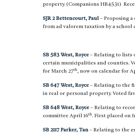
property. (Companions HB4531) Recei
SJR 2 Bettencourt, Paul
– Proposing a 
from ad valorem taxation by a school
SB 583 West, Royce
– Relating to lists
certain municipalities and counties. 
th
for March 27
, now on calendar for Ap
SB 647 West, Royce
– Relating to the 
in real or personal property. Voted fa
SB 648 West, Royce
– Relating to reco
th
committee April 16
. First placed on 
SB 2117 Parker, Tan
– Relating to the 