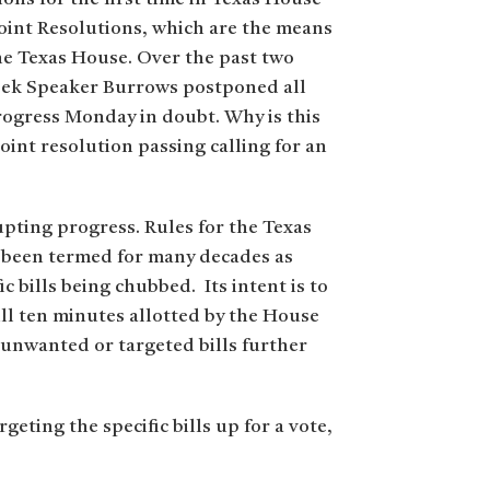
Joint Resolutions, which are the means
he Texas House. Over the past two
week Speaker Burrows postponed all
progress Monday in doubt. Why is this
int resolution passing calling for an
rupting progress. Rules for the Texas
 been termed for many decades as
 bills being chubbed. Its intent is to
ull ten minutes allotted by the House
 unwanted or targeted bills further
geting the specific bills up for a vote,