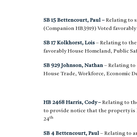
SB 15 Bettencourt, Paul –
Relating to s
(Companion HB3919) Voted favorably
SB 17 Kolkhorst, Lois
– Relating to the
favorably House Homeland, Public Saf
SB 929 Johnson, Nathan
– Relating to
House Trade, Workforce, Economic D
HB 2468 Harris, Cody –
Relating to th
to provide notice that the property i
th
24
SB 4 Bettencourt, Paul
– Relating to 