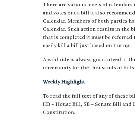
There are various levels of calendars
and votes out a bill it also recommen
Calendar. Members of both parties hav
Calendar. Such action results in the b
that is completed it must be referred
easily kill a bill just based on timing.
A wild ride is always guaranteed at th
uncertainty for the thousands of bills 
Weekly Highlight
To read the full text of any of these bi
HB – House Bill, SB – Senate Bill and
Constitution.