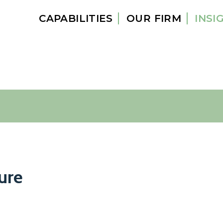
CAPABILITIES
OUR FIRM
INSI
ure