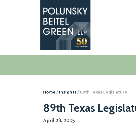
Polunsky
Attorneys
Beitel
at
Green
Law
Home
/
Insights
/
89th Texas Legislature
89th Texas Legislat
April 28, 2025