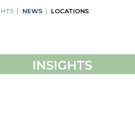
GHTS
NEWS
LOCATIONS
INSIGHTS