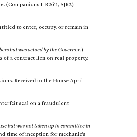
enue. (Companions HB2611, SJR2)
titled to enter, occupy, or remain in
mbers but was vetoed by the Governor
.)
of a contract lien on real property.
isions. Received in the House April
nterfeit seal on a fraudulent
se but was not taken up in committee in
and time of inception for mechanic’s