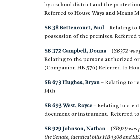
by a school district and the protectio
Referred to House Ways and Means M
SB 38 Bettencourt, Paul
– Relating to 
possession of the premises. Referred 
SB 372 Campbell, Donna
– (
SB372 was p
Relating to the persons authorized or 
(Companion HB 576) Referred to Hou
SB 673 Hughes, Bryan
– Relating to re
14th
SB 693 West, Royce
– Relating to creat
document or instrument. Referred to 
SB 929 Johnson, Nathan
– (
SB929 was p
the Senate, identical bills HB4308 and SB2