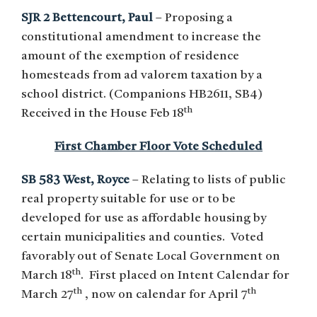
SJR 2 Bettencourt, Paul
– Proposing a
constitutional amendment to increase the
amount of the exemption of residence
homesteads from ad valorem taxation by a
school district. (Companions HB2611, SB4)
th
Received in the House Feb 18
First Chamber Floor Vote Scheduled
SB 583 West, Royce
– Relating to lists of public
real property suitable for use or to be
developed for use as affordable housing by
certain municipalities and counties. Voted
favorably out of Senate Local Government on
th
March 18
. First placed on Intent Calendar for
th
th
March 27
, now on calendar for April 7