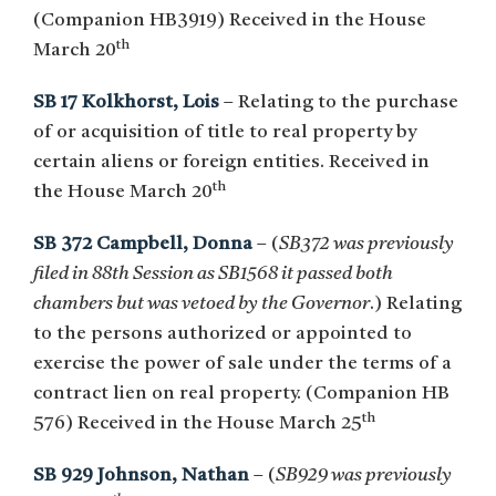
(Companion HB3919) Received in the House
th
March 20
SB 17 Kolkhorst, Lois
– Relating to the purchase
of or acquisition of title to real property by
certain aliens or foreign entities. Received in
th
the House March 20
SB 372 Campbell, Donna
– (
SB372 was previously
filed in 88th Session as SB1568 it passed both
chambers but was vetoed by the Governor
.) Relating
to the persons authorized or appointed to
exercise the power of sale under the terms of a
contract lien on real property. (Companion HB
th
576) Received in the House March 25
SB 929 Johnson, Nathan
– (
SB929 was previously