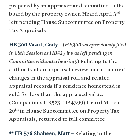
prepared by an appraiser and submitted to the
rd
board by the property owner. Heard April 3
left pending House Subcommittee on Property
Tax Appraisals
HB 360 Vasut, Cody
– (
HB360 was previously filed
in 88th Session as HB523 it was left pending in
Committee without a hearing
.) Relating to the
authority of an appraisal review board to direct
changes in the appraisal roll and related
appraisal records if a residence homestead is
sold for less than the appraised value.
(Companions HB523, HB4399) Heard March
th
20
in House Subcommittee on Property Tax
Appraisals, returned to full committee
** HB 576 Shaheen, Matt –
Relating to the