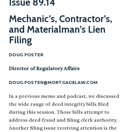
Issue 89.14
Mechanic’s, Contractor’s,
and Materialman’s Lien
Filing
DOUG FOSTER
Director of Regulatory Affairs
DOUG.FOSTER@MORTGAGELAW.COM
In a previous memo and podcast, we discussed
the wide range of deed integrity bills filed
during this session. Those bills attempt to
address deed fraud and filing clerk authority.
Another filing issue receiving attention is the