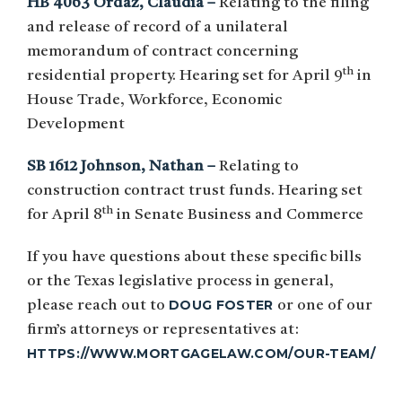
HB 4063 Ordaz, Claudia –
Relating to the filing
and release of record of a unilateral
memorandum of contract concerning
th
residential property. Hearing set for April 9
in
House Trade, Workforce, Economic
Development
SB 1612 Johnson, Nathan –
Relating to
construction contract trust funds. Hearing set
th
for April 8
in Senate Business and Commerce
If you have questions about these specific bills
or the Texas legislative process in general,
DOUG FOSTER
please reach out to
or one of our
firm’s attorneys or representatives at:
HTTPS://WWW.MORTGAGELAW.COM/OUR-TEAM/