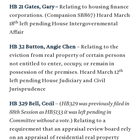
HB 21 Gates, Gary –
Relating to housing finance
corporations. (Companion SB867) Heard March
th
18
left pending House Intergovernmental
Affair
HB 32 Button, Angie Chen
– Relating to the
eviction from real property of certain persons
not entitled to enter, occupy, or remain in
th
possession of the premises. Heard March 12
left pending House Judiciary and Civil
Jurisprudence
HB 329 Bell, Cecil
– (
HB329 was previously filed in
88th Session as HB5133 it was left pending in
Committee without a vote
.) Relating to a
requirement that an appraisal review board rely
on an appraisal of residential real property