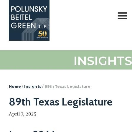
Polunsky
Attorneys
INSIGHTS
Beitel
at
Green
Law
Home
/
Insights
/
89th Texas Legislature
89th Texas Legislature
April 7, 2025