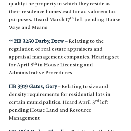
qualify the property in which they reside as
their residence homestead for ad valorem tax
th
purposes. Heard March 17
left pending House
Ways and Means
** HB 3250 Darby, Drew –
Relating to the
regulation of real estate appraisers and
appraisal management companies. Hearing set
th
for April 8
in House Licensing and
Administrative Procedures
HB 3919 Gates, Gary
– Relating to size and
density requirements for residential lots in
rd
certain municipalities. Heard April 3
left
pending House Land and Resource
Management