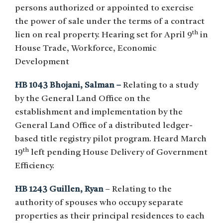
persons authorized or appointed to exercise
the power of sale under the terms of a contract
th
lien on real property. Hearing set for April 9
in
House Trade, Workforce, Economic
Development
HB 1043 Bhojani, Salman –
Relating to a study
by the General Land Office on the
establishment and implementation by the
General Land Office of a distributed ledger-
based title registry pilot program. Heard March
th
19
left pending House Delivery of Government
Efficiency.
HB 1243 Guillen, Ryan
– Relating to the
authority of spouses who occupy separate
properties as their principal residences to each