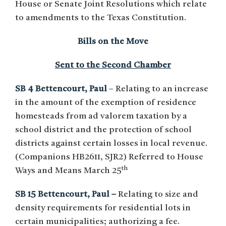
House or Senate Joint Resolutions which relate
to amendments to the Texas Constitution.
Bills on the Move
Sent to the Second Chamber
SB 4 Bettencourt, Paul
– Relating to an increase
in the amount of the exemption of residence
homesteads from ad valorem taxation by a
school district and the protection of school
districts against certain losses in local revenue.
(Companions HB2611, SJR2) Referred to House
th
Ways and Means March 25
SB 15 Bettencourt, Paul –
Relating to size and
density requirements for residential lots in
certain municipalities; authorizing a fee.