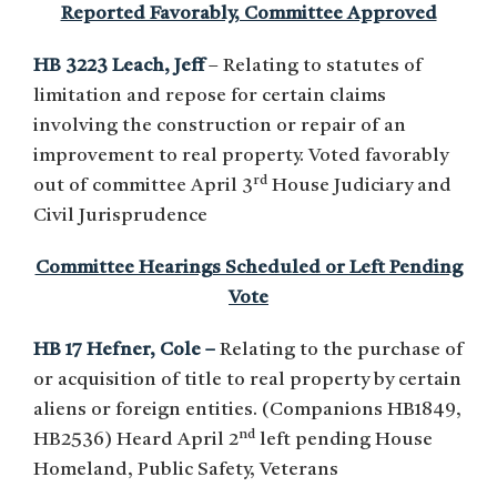
Reported Favorably, Committee Approved
HB 3223 Leach, Jeff
– Relating to statutes of
limitation and repose for certain claims
involving the construction or repair of an
improvement to real property. Voted favorably
rd
out of committee April 3
House Judiciary and
Civil Jurisprudence
Committee Hearings Scheduled or Left Pending
Vote
HB 17 Hefner, Cole –
Relating to the purchase of
or acquisition of title to real property by certain
aliens or foreign entities. (Companions HB1849,
nd
HB2536) Heard April 2
left pending House
Homeland, Public Safety, Veterans