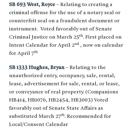
SB 693 West, Royce
– Relating to creating a
criminal offense for the use of a notary seal or
counterfeit seal on a fraudulent document or
instrument. Voted favorably out of Senate
th
Criminal Justice on March 25
. First placed on
nd
Intent Calendar for April 2
, now on calendar
th
for April 7
SB 1333 Hughes, Bryan
– Relating to the
unauthorized entry, occupancy, sale, rental,
lease, advertisement for sale, rental, or lease,
or conveyance of real property. (Companions
HB414, HB1076, HB2454, HB3003) Voted
favorably out of Senate State Affairs as
th
substituted March 27
. Recommended for
Local/Consent Calendar