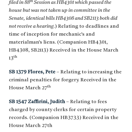
th
filed in 88
Session as HB4301 which passed the
house but was not taken up in committee in the
Senate, identical bills HB4308 and SB2113 both did
not receive a hearing
.) Relating to deadlines and
time of inception for mechanic’s and
materialman’s liens. (Companion HB4301,
HB4308, SB2113) Received in the House March
th
13
SB 1379 Flores, Pete
– Relating to increasing the
criminal penalties for forgery. Received in the
th
House March 27
SB 1547 Zaffirini, Judith
– Relating to fees
charged by county clerks for certain property
records. (Companion HB3733) Received in the
House March 27th