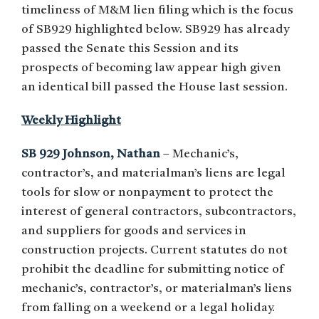
timeliness of M&M lien filing which is the focus
of SB929 highlighted below. SB929 has already
passed the Senate this Session and its
prospects of becoming law appear high given
an identical bill passed the House last session.
Weekly Highlight
SB 929 Johnson, Nathan
– Mechanic’s,
contractor’s, and materialman’s liens are legal
tools for slow or nonpayment to protect the
interest of general contractors, subcontractors,
and suppliers for goods and services in
construction projects. Current statutes do not
prohibit the deadline for submitting notice of
mechanic’s, contractor’s, or materialman’s liens
from falling on a weekend or a legal holiday.