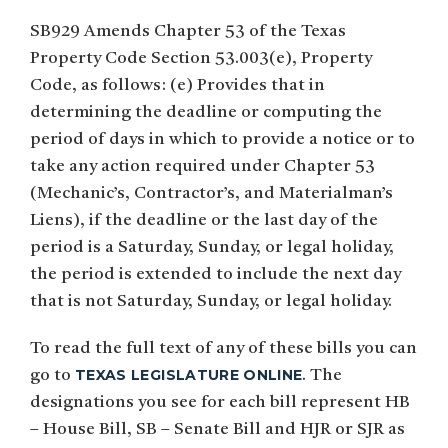
SB929 Amends Chapter 53 of the Texas
Property Code Section 53.003(e), Property
Code, as follows: (e) Provides that in
determining the deadline or computing the
period of days in which to provide a notice or to
take any action required under Chapter 53
(Mechanic’s, Contractor’s, and Materialman’s
Liens), if the deadline or the last day of the
period is a Saturday, Sunday, or legal holiday,
the period is extended to include the next day
that is not Saturday, Sunday, or legal holiday.
To read the full text of any of these bills you can
TEXAS LEGISLATURE ONLINE
go to
. The
designations you see for each bill represent HB
– House Bill, SB – Senate Bill and HJR or SJR as