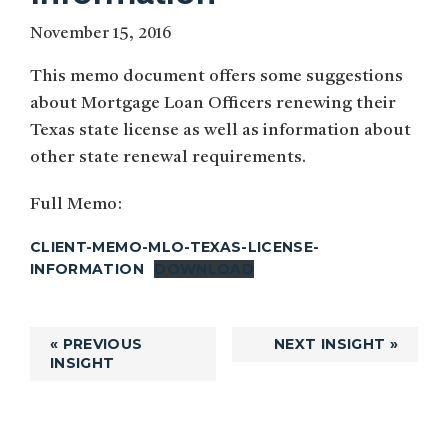
November 15, 2016
This memo document offers some suggestions
about Mortgage Loan Officers renewing their
Texas state license as well as information about
other state renewal requirements.
Full Memo:
CLIENT-MEMO-MLO-TEXAS-LICENSE-
INFORMATION
DOWNLOAD
« PREVIOUS
NEXT INSIGHT »
INSIGHT
Primary