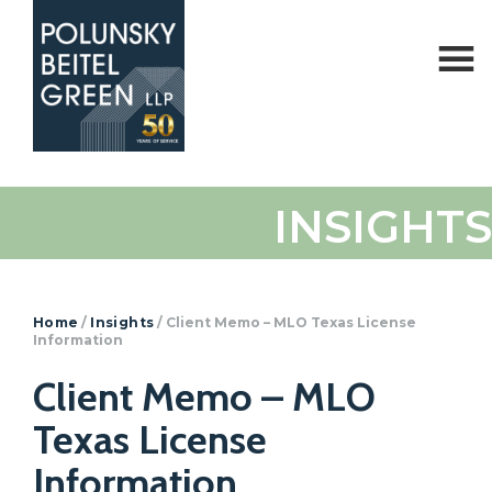
Polunsky
Attorneys
INSIGHTS
Beitel
at
Green
Law
Home
/
Insights
/
Client Memo – MLO Texas License
Information
Client Memo – MLO
Texas License
Information