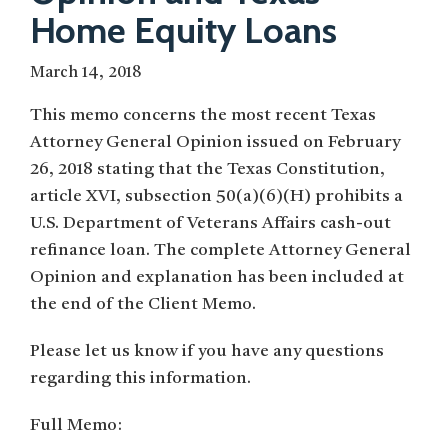
Home Equity Loans
March 14, 2018
This memo concerns the most recent Texas
Attorney General Opinion issued on February
26, 2018 stating that the Texas Constitution,
article XVI, subsection 50(a)(6)(H) prohibits a
U.S. Department of Veterans Affairs cash-out
refinance loan. The complete Attorney General
Opinion and explanation has been included at
the end of the Client Memo.
Please let us know if you have any questions
regarding this information.
Full Memo: