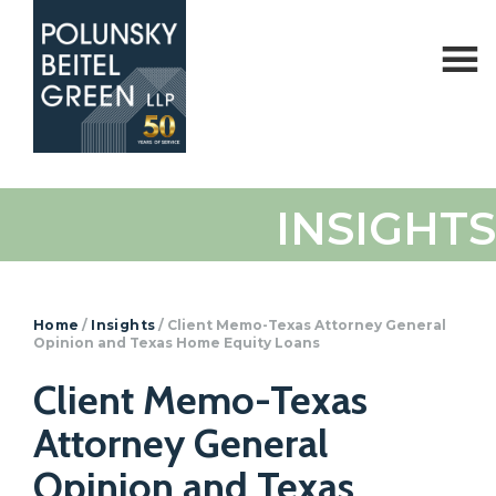
Polunsky
Attorneys
INSIGHTS
Beitel
at
Green
Law
Home
/
Insights
/
Client Memo-Texas Attorney General
Opinion and Texas Home Equity Loans
Client Memo-Texas
Attorney General
Opinion and Texas