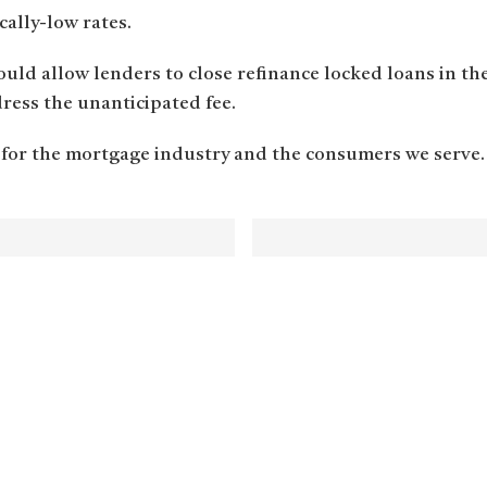
cally-low rates.
ould allow lenders to close refinance locked loans in th
ess the unanticipated fee.
 for the mortgage industry and the consumers we serve.