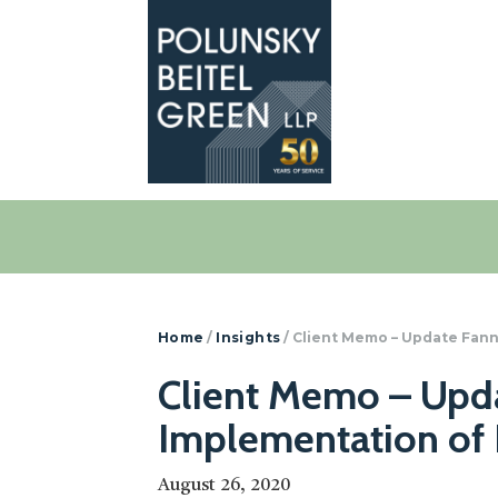
Polunsky
Attorneys
Beitel
at
Green
Law
Home
/
Insights
/
Client Memo – Update Fann
Client Memo – Upda
Implementation of 
August 26, 2020