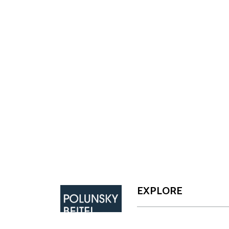
Footer
EXPLORE
CAPABILITIES