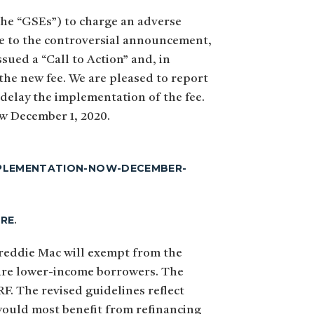
the “GSEs”) to charge an adverse
se to the controversial announcement,
ued a “Call to Action” and, in
the new fee. We are pleased to report
delay the implementation of the fee.
ow December 1, 2020.
IMPLEMENTATION-NOW-DECEMBER-
ERE
.
reddie Mac will exempt from the
h are lower-income borrowers. The
. The revised guidelines reflect
would most benefit from refinancing