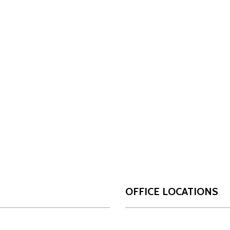
OFFICE LOCATIONS
San Antonio
Da
OUR FIRM