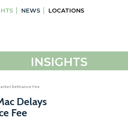
GHTS
NEWS
LOCATIONS
INSIGHTS
arket Refinance Fee
Mac Delays
ce Fee