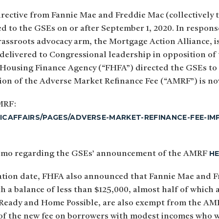
rective from Fannie Mae and Freddie Mac (collectively 
ed to the GSEs on or after September 1, 2020. In respon
assroots advocacy arm, the Mortgage Action Alliance, iss
elivered to Congressional leadership in opposition of 
 Housing Finance Agency (“FHFA”) directed the GSEs to 
tion of the Adverse Market Refinance Fee (“AMRF”) is n
MRF:
ICAFFAIRS/PAGES/ADVERSE-MARKET-REFINANCE-FEE-
H
t memo regarding the GSEs’ announcement of the AMRF
ation date, FHFA also announced that Fannie Mae and F
th a balance of less than $125,000, almost half of whic
Ready and Home Possible, are also exempt from the AMRF
 of the new fee on borrowers with modest incomes who 