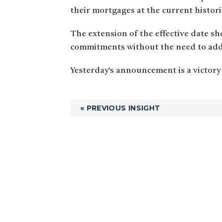
their mortgages at the current histori
The extension of the effective date sh
commitments without the need to addr
Yesterday’s announcement is a victory
« PREVIOUS INSIGHT