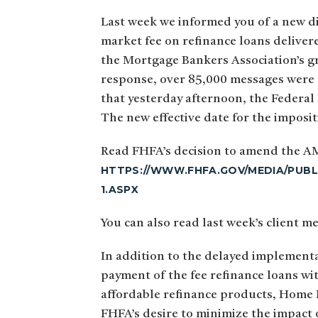
Last week we informed you of a new di
market fee on refinance loans deliver
the Mortgage Bankers Association’s gr
response, over 85,000 messages were d
that yesterday afternoon, the Federal
The new effective date for the imposi
Read FHFA’s decision to amend the A
HTTPS://WWW.FHFA.GOV/MEDIA/PUBL
1.ASPX
You can also read last week’s clien
In addition to the delayed implement
payment of the fee refinance loans wi
affordable refinance products, Home 
FHFA’s desire to minimize the impact