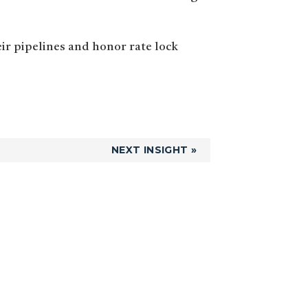
eir pipelines and honor rate lock
NEXT INSIGHT »
Primary
Sidebar