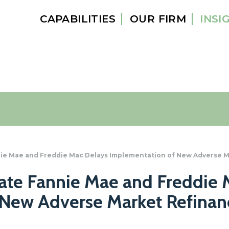
CAPABILITIES
OUR FIRM
INSI
ie Mae and Freddie Mac Delays Implementation of New Adverse M
te Fannie Mae and Freddie 
New Adverse Market Refinan