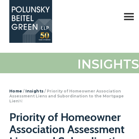
Polunsky
Attorneys
INSIGHTS
Beitel
at
Green
Law
Home
/
Insights
/
Priority of Homeowner Association
Assessment Liens and Subordination to the Mortgage
Lien￼
Priority of Homeowner
Association Assessment