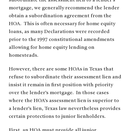
subordinate the assessment lien to a lender’s
mortgage, we generally recommend the lender
obtain a subordination agreement from the
HOA. This is often necessary for home equity
loans, as many Declarations were recorded
prior to the 1997 constitutional amendments
allowing for home equity lending on
homesteads.
However, there are some HOAs in Texas that
refuse to subordinate their assessment lien and
insist it remain in first position with priority
over the lender’s mortgage. In those cases
where the HOA’s assessment lien is superior to
a lender’s lien, Texas law nevertheless provides
certain protections to junior lienholders.
First, an HOA must provide all junior