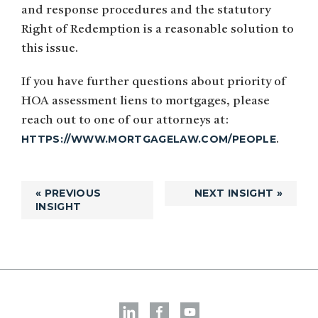
and response procedures and the statutory
Right of Redemption is a reasonable solution to
this issue.
If you have further questions about priority of
HOA assessment liens to mortgages, please
reach out to one of our attorneys at:
HTTPS://WWW.MORTGAGELAW.COM/PEOPLE
.
« PREVIOUS
NEXT INSIGHT »
INSIGHT
Primary
Sidebar