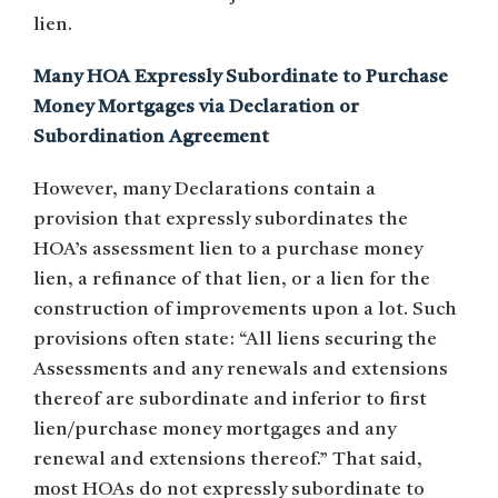
lien.
Many HOA Expressly Subordinate to Purchase
Money Mortgages via Declaration or
Subordination Agreement
However, many Declarations contain a
provision that expressly subordinates the
HOA’s assessment lien to a purchase money
lien, a refinance of that lien, or a lien for the
construction of improvements upon a lot. Such
provisions often state: “All liens securing the
Assessments and any renewals and extensions
thereof are subordinate and inferior to first
lien/purchase money mortgages and any
renewal and extensions thereof.” That said,
most HOAs do not expressly subordinate to