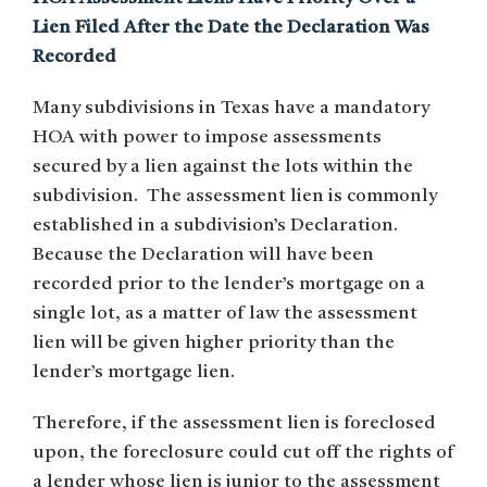
Lien Filed After the Date the Declaration Was
Recorded
Many subdivisions in Texas have a mandatory
HOA with power to impose assessments
secured by a lien against the lots within the
subdivision. The assessment lien is commonly
established in a subdivision’s Declaration.
Because the Declaration will have been
recorded prior to the lender’s mortgage on a
single lot, as a matter of law the assessment
lien will be given higher priority than the
lender’s mortgage lien.
Therefore, if the assessment lien is foreclosed
upon, the foreclosure could cut off the rights of
a lender whose lien is junior to the assessment