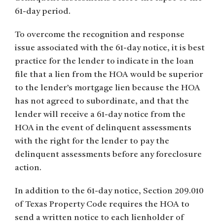
61-day period.
To overcome the recognition and response
issue associated with the 61-day notice, it is best
practice for the lender to indicate in the loan
file that a lien from the HOA would be superior
to the lender’s mortgage lien because the HOA
has not agreed to subordinate, and that the
lender will receive a 61-day notice from the
HOA in the event of delinquent assessments
with the right for the lender to pay the
delinquent assessments before any foreclosure
action.
In addition to the 61-day notice, Section 209.010
of Texas Property Code requires the HOA to
send a written notice to each lienholder of