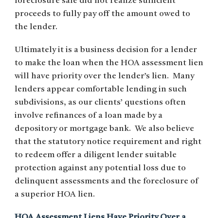
foreclosure sale did not realize sufficient
proceeds to fully pay off the amount owed to
the lender.
Ultimately it is a business decision for a lender
to make the loan when the HOA assessment lien
will have priority over the lender’s lien. Many
lenders appear comfortable lending in such
subdivisions, as our clients’ questions often
involve refinances of a loan made by a
depository or mortgage bank. We also believe
that the statutory notice requirement and right
to redeem offer a diligent lender suitable
protection against any potential loss due to
delinquent assessments and the foreclosure of
a superior HOA lien.
HOA Assessment Liens Have Priority Over a