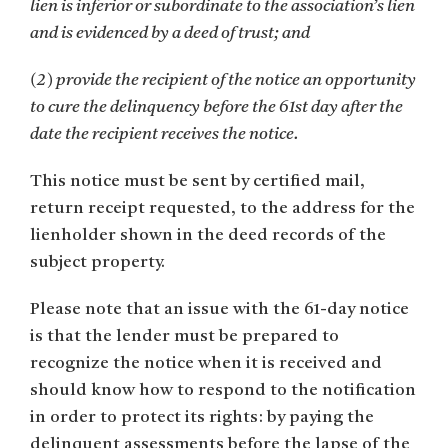
lien is inferior or subordinate to the association’s lien
and is evidenced by a deed of trust; and
(2) provide the recipient of the notice an opportunity
to cure the delinquency before the 61st day after the
date the recipient receives the notice.
This notice must be sent by certified mail,
return receipt requested, to the address for the
lienholder shown in the deed records of the
subject property.
Please note that an issue with the 61-day notice
is that the lender must be prepared to
recognize the notice when it is received and
should know how to respond to the notification
in order to protect its rights: by paying the
delinquent assessments before the lapse of the