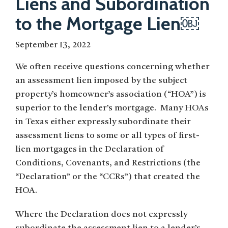
Liens and Subordination
to the Mortgage Lien￼
September 13, 2022
We often receive questions concerning whether
an assessment lien imposed by the subject
property’s homeowner’s association (“HOA”) is
superior to the lender’s mortgage. Many HOAs
in Texas either expressly subordinate their
assessment liens to some or all types of first-
lien mortgages in the Declaration of
Conditions, Covenants, and Restrictions (the
“Declaration” or the “CCRs”) that created the
HOA.
Where the Declaration does not expressly