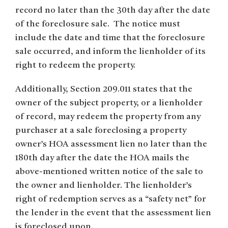
record no later than the 30th day after the date
of the foreclosure sale. The notice must
include the date and time that the foreclosure
sale occurred, and inform the lienholder of its
right to redeem the property.
Additionally, Section 209.011 states that the
owner of the subject property, or a lienholder
of record, may redeem the property from any
purchaser at a sale foreclosing a property
owner’s HOA assessment lien no later than the
180th day after the date the HOA mails the
above-mentioned written notice of the sale to
the owner and lienholder. The lienholder’s
right of redemption serves as a “safety net” for
the lender in the event that the assessment lien
is foreclosed upon.