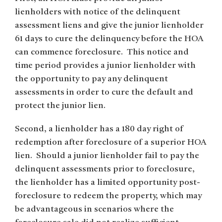
lienholders with notice of the delinquent
assessment liens and give the junior lienholder
61 days to cure the delinquency before the HOA
can commence foreclosure. This notice and
time period provides a junior lienholder with
the opportunity to pay any delinquent
assessments in order to cure the default and
protect the junior lien.
Second, a lienholder has a 180 day right of
redemption after foreclosure of a superior HOA
lien. Should a junior lienholder fail to pay the
delinquent assessments prior to foreclosure,
the lienholder has a limited opportunity post-
foreclosure to redeem the property, which may
be advantageous in scenarios where the