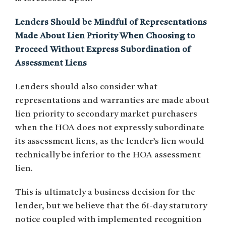
Lenders Should be Mindful of Representations
Made About Lien Priority When Choosing to
Proceed Without Express Subordination of
Assessment Liens
Lenders should also consider what
representations and warranties are made about
lien priority to secondary market purchasers
when the HOA does not expressly subordinate
its assessment liens, as the lender’s lien would
technically be inferior to the HOA assessment
lien.
This is ultimately a business decision for the
lender, but we believe that the 61-day statutory
notice coupled with implemented recognition