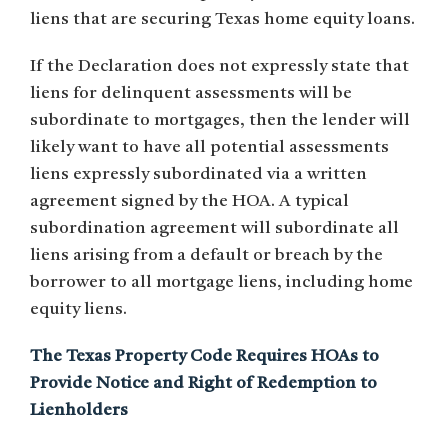
liens that are securing Texas home equity loans.
If the Declaration does not expressly state that
liens for delinquent assessments will be
subordinate to mortgages, then the lender will
likely want to have all potential assessments
liens expressly subordinated via a written
agreement signed by the HOA. A typical
subordination agreement will subordinate all
liens arising from a default or breach by the
borrower to all mortgage liens, including home
equity liens.
The Texas Property Code Requires HOAs to
Provide Notice and Right of Redemption to
Lienholders