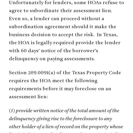
Unfortunately for lenders, some HOAs refuse to
agree to subordinate their assessment lien.
Even so, a lender can proceed without a
subordination agreement should it make the
business decision to accept the risk. In Texas,
the HOA is legally required provide the lender
with 60 days’ notice of the borrower’s
delinquency on paying assessments.
Section 209.0091(a) of the Texas Property Code
requires the HOA meet the following
requirements before it may foreclose on an
assessment lien:
(1) provide written notice of the total amount of the
delinquency giving rise to the foreclosure to any
other holder of a lien of record on the property whose