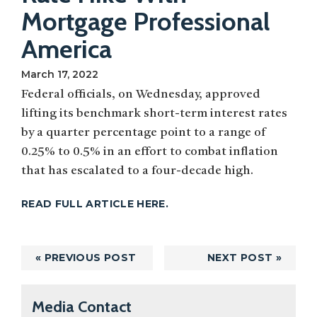
Mortgage Professional
America
March 17, 2022
Federal officials, on Wednesday, approved
lifting its benchmark short-term interest rates
by a quarter percentage point to a range of
0.25% to 0.5% in an effort to combat inflation
that has escalated to a four-decade high.
READ FULL ARTICLE HERE.
« PREVIOUS POST
NEXT POST »
Primary
Media Contact