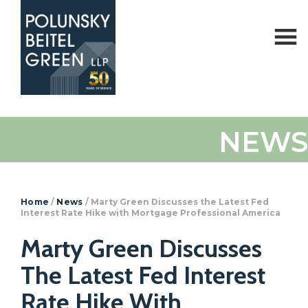
Polunsky
Attorneys
NEWS
Beitel
at
Green
Law
Home
/
News
/
Marty Green Discusses the Latest Fed
Interest Rate Hike with Mortgage Professional America
Marty Green Discusses
The Latest Fed Interest
Rate Hike With