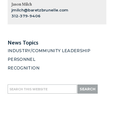
Sidebar
Jason Milch
jmilch@baretzbrunelle.com
312-379-9406
News Topics
INDUSTRY/COMMUNITY LEADERSHIP
PERSONNEL
RECOGNITION
Search
this
website