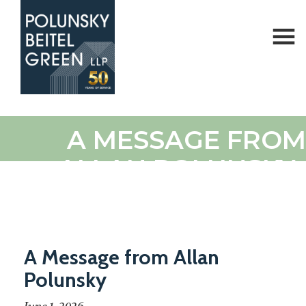
Polunsky
Attorneys
A MESSAGE FROM
Beitel
at
Green
Law
ALLAN POLUNSKY
A Message from Allan
Polunsky