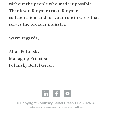
without the people who made it possible.
Thank you for your trust, for your
collaboration, and for your role in work that
serves the broader industry.
Warm regards,
Allan Polunsky
Managing Principal
Polunsky Beitel Green
© Copyright Polunsky Beitel Green, LLP, 2026. All
Rights Reserved |
Privacy Policy