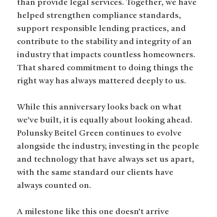
than provide legal services. Together, we have
helped strengthen compliance standards,
support responsible lending practices, and
contribute to the stability and integrity of an
industry that impacts countless homeowners.
That shared commitment to doing things the
right way has always mattered deeply to us.
While this anniversary looks back on what
we’ve built, it is equally about looking ahead.
Polunsky Beitel Green continues to evolve
alongside the industry, investing in the people
and technology that have always set us apart,
with the same standard our clients have
always counted on.
A milestone like this one doesn’t arrive