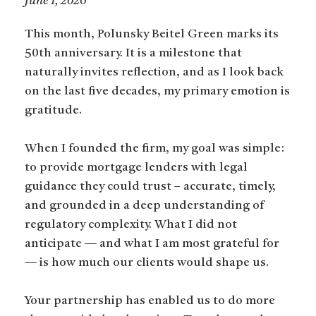
June 1, 2026
This month, Polunsky Beitel Green marks its
50th anniversary. It is a milestone that
naturally invites reflection, and as I look back
on the last five decades, my primary emotion is
gratitude.
When I founded the firm, my goal was simple:
to provide mortgage lenders with legal
guidance they could trust – accurate, timely,
and grounded in a deep understanding of
regulatory complexity. What I did not
anticipate — and what I am most grateful for
— is how much our clients would shape us.
Your partnership has enabled us to do more