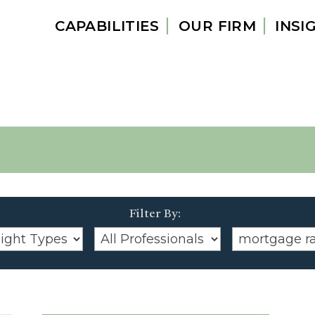
CAPABILITIES
OUR FIRM
INSI