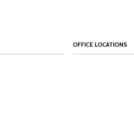
OFFICE LOCATIONS
San Antonio
Da
OUR FIRM
17806 IH 10 West
10
Who We Are
Suite 450
Su
Our Team
San Antonio, Texas
Da
78257
Innovation
Ph
Phone:
210-349-4488
INSIGHTS
NEWS
LOCATIONS