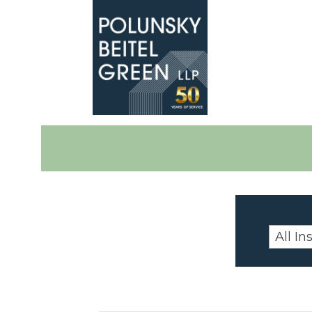
Polunsky
Attorneys
Beitel
at
Green
Law