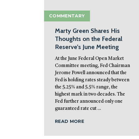
COMMENTARY
Marty Green Shares His
Thoughts on the Federal
Reserve’s June Meeting
At the June Federal Open Market
Committee meeting, Fed Chairman
Jerome Powell announced that the
Fed is holding rates steady between
the 5.25% and 5.5% range, the
highest mark in two decades. The
Fed further announced only one
guaranteed rate cut ...
READ MORE