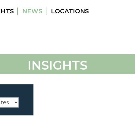
GHTS
NEWS
LOCATIONS
INSIGHTS