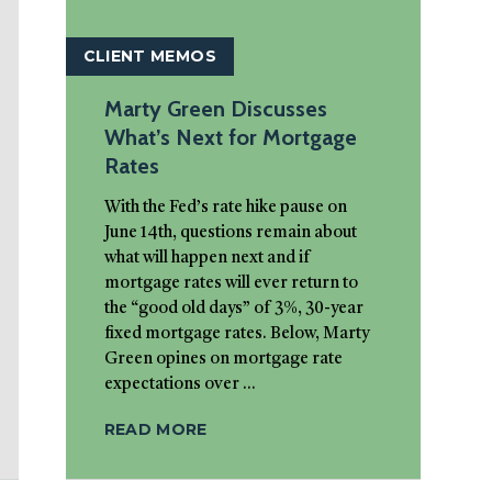
CLIENT MEMOS
Marty Green Discusses
What’s Next for Mortgage
Rates
With the Fed’s rate hike pause on
June 14th, questions remain about
what will happen next and if
mortgage rates will ever return to
the “good old days” of 3%, 30-year
fixed mortgage rates. Below, Marty
Green opines on mortgage rate
expectations over ...
READ MORE