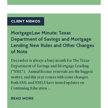
CLIENT MEMOS
MortgageLaw Minute: Texas
Department of Savings and Mortgage
Lending New Rules and Other Changes
of Note
December is always a busy month for The Texas
Department of Savings and Mortgage Lending
(“SML”). Annual license renewals are the biggest
matter, and this year comes with some changes.
Both SML and NMLS have issued updates on
Continuing Education ...
READ MORE