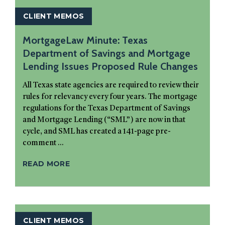
CLIENT MEMOS
MortgageLaw Minute: Texas
Department of Savings and Mortgage
Lending Issues Proposed Rule Changes
All Texas state agencies are required to review their
rules for relevancy every four years. The mortgage
regulations for the Texas Department of Savings
and Mortgage Lending (“SML”) are now in that
cycle, and SML has created a 141-page pre-
comment ...
READ MORE
CLIENT MEMOS