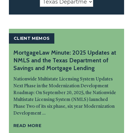
CLIENT MEMOS
MortgageLaw Minute: 2025 Updates at
NMLS and the Texas Department of
Savings and Mortgage Lending
Nationwide Multistate Licensing System Updates
Next Phase in the Modernization Development
Roadmap: On September 20, 2025, the Nationwide
Multistate Licensing System (NMLS) launched
Phase Two of its six phase, six year Modernization
Development ...
READ MORE