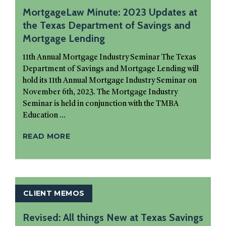
MortgageLaw Minute: 2023 Updates at
the Texas Department of Savings and
Mortgage Lending
11th Annual Mortgage Industry Seminar The Texas
Department of Savings and Mortgage Lending will
hold its 11th Annual Mortgage Industry Seminar on
November 6th, 2023. The Mortgage Industry
Seminar is held in conjunction with the TMBA
Education ...
READ MORE
CLIENT MEMOS
Revised: All things New at Texas Savings