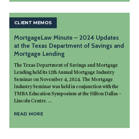
CLIENT MEMOS
MortgageLaw Minute – 2024 Updates
at the Texas Department of Savings and
Mortgage Lending
The Texas Department of Savings and Mortgage
Lending held its 12th Annual Mortgage Industry
Seminar on November 4, 2024. The Mortgage
Industry Seminar was held in conjunction with the
TMBA Education Symposium at the Hilton Dallas –
Lincoln Centre. ...
READ MORE