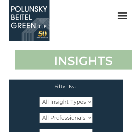
Polunsky
Attorneys
INSIGHTS
Beitel
at
Green
Law