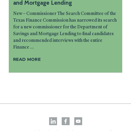
and Mortgage Lending
New – Commissioner The Search Committee of the
Texas Finance Commission has narrowed its search
for a new commissioner for the Department of
Savings and Mortgage Lending to final candidates
and recommended interviews with the entire
Finance ...
READ MORE