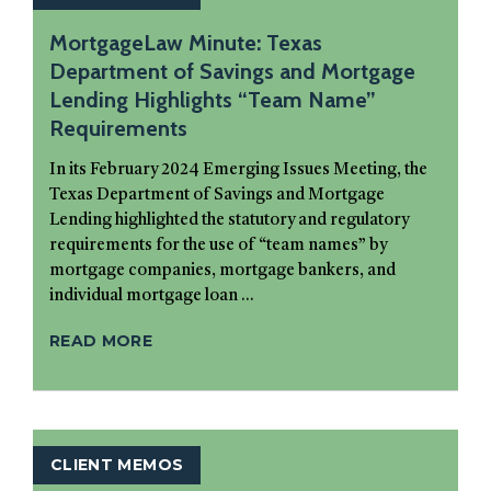
MortgageLaw Minute: Texas
Department of Savings and Mortgage
Lending Highlights “Team Name”
Requirements
In its February 2024 Emerging Issues Meeting, the
Texas Department of Savings and Mortgage
Lending highlighted the statutory and regulatory
requirements for the use of “team names” by
mortgage companies, mortgage bankers, and
individual mortgage loan ...
READ MORE
CLIENT MEMOS