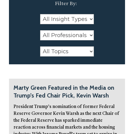
Marty Green Featured in the Media on
Trump’s Fed Chair Pick, Kevin Warsh
President Trump’s nomination of former Federal
Reserve Governor Kevin Warsh as the next Chair of
the Federal Reserve has sparked immediate
reaction across financial markets and the housing