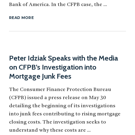
Bank of America. In the CFPB case, the ...
READ MORE
Peter Idziak Speaks with the Media
on CFPB’s Investigation into
Mortgage Junk Fees
The Consumer Finance Protection Bureau
(CFPB) issued a press release on May 30
detailing the beginning of its investigations
into junk fees contributing to rising mortgage
closing costs. The investigation seeks to
understand why these costs are ...