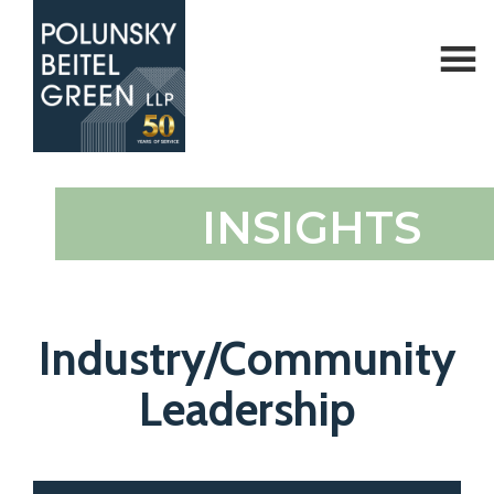
Polunsky
Attorneys
INSIGHTS
Beitel
at
Green
Law
Industry/Community
Leadership