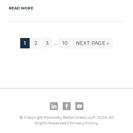
READ MORE
PAGE
PAGE
PAGE
PAGE
GO
1
2
3
10
NEXT PAGE »
Interim
…
pages
TO
omitted
© Copyright Polunsky Beitel Green, LLP, 2026. All
Rights Reserved |
Privacy Policy