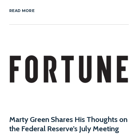
READ MORE
Marty Green Shares His Thoughts on
the Federal Reserve’s July Meeting