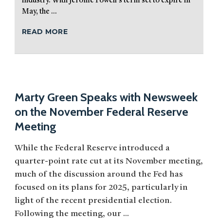
industry. With Jerome Powell’s term set to expire in
May, the ...
READ MORE
Marty Green Speaks with Newsweek
on the November Federal Reserve
Meeting
While the Federal Reserve introduced a
quarter-point rate cut at its November meeting,
much of the discussion around the Fed has
focused on its plans for 2025, particularly in
light of the recent presidential election.
Following the meeting, our ...