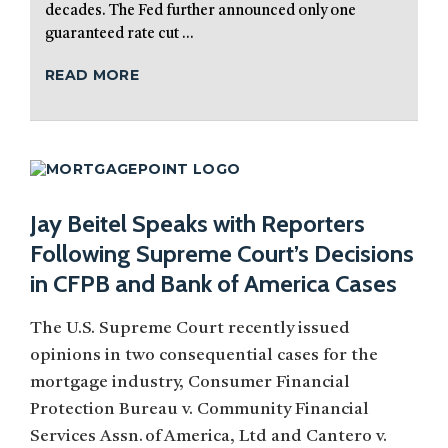
decades. The Fed further announced only one
guaranteed rate cut ...
READ MORE
Jay Beitel Speaks with Reporters
Following Supreme Court’s Decisions
in CFPB and Bank of America Cases
The U.S. Supreme Court recently issued
opinions in two consequential cases for the
mortgage industry, Consumer Financial
Protection Bureau v. Community Financial
Services Assn. of America, Ltd and Cantero v.