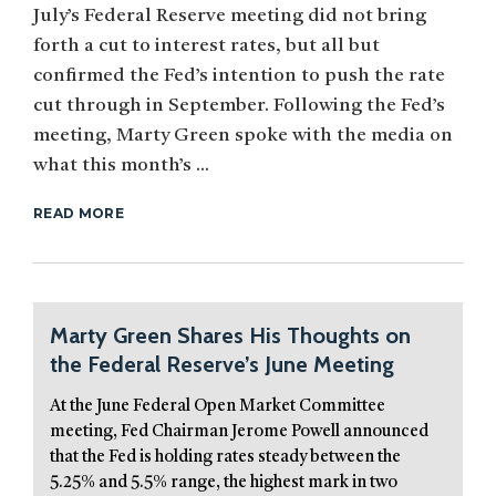
July’s Federal Reserve meeting did not bring
forth a cut to interest rates, but all but
confirmed the Fed’s intention to push the rate
cut through in September. Following the Fed’s
meeting, Marty Green spoke with the media on
what this month’s ...
READ MORE
Marty Green Shares His Thoughts on
the Federal Reserve’s June Meeting
At the June Federal Open Market Committee
meeting, Fed Chairman Jerome Powell announced
that the Fed is holding rates steady between the
5.25% and 5.5% range, the highest mark in two