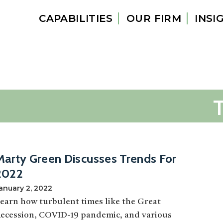
CAPABILITIES
OUR FIRM
INSI
Marty Green Discusses Trends For
2022
anuary 2, 2022
earn how turbulent times like the Great
ecession, COVID-19 pandemic, and various