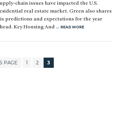
upply-chain issues have impacted the U.S.
esidential real estate market. Green also shares
is predictions and expectations for the year
head. Key Housing And ...
READ MORE
PAGE
PAGE
PAGE
S PAGE
1
2
3