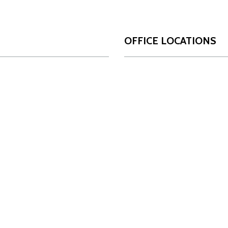
OFFICE LOCATIONS
San Antonio
Da
OUR FIRM
17806 IH 10 West
10
Who We Are
Suite 450
Su
Our Team
San Antonio, Texas
Da
78257
Innovation
Ph
Phone:
210-349-4488
INSIGHTS
NEWS
LOCATIONS