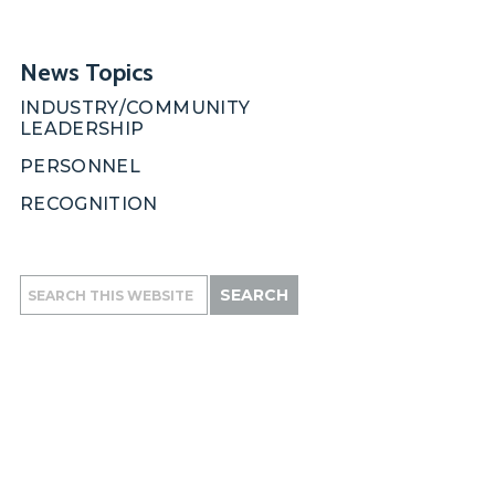
News Topics
INDUSTRY/COMMUNITY
LEADERSHIP
PERSONNEL
RECOGNITION
Search
this
website