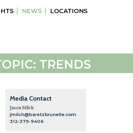
GHTS
NEWS
LOCATIONS
TOPIC: TRENDS
Primary
Media Contact
Sidebar
Jason Milch
jmilch@baretzbrunelle.com
312-379-9406