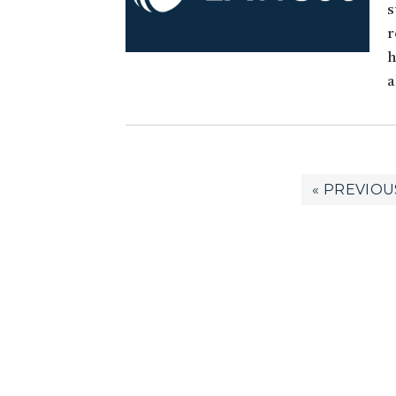
s
r
h
a
GO
«
PREVIOU
TO