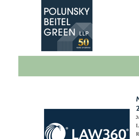
Polunsky
Attorneys
Beitel
at
Green
Law
J
L
R