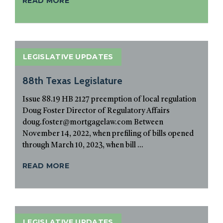
READ MORE
LEGISLATIVE UPDATES
88th Texas Legislature
Issue 88.19 HB 2127 preemption of local regulation
Doug Foster Director of Regulatory Affairs
doug.foster@mortgagelaw.com Between
November 14, 2022, when prefiling of bills opened
through March 10, 2023, when bill ...
READ MORE
LEGISLATIVE UPDATES