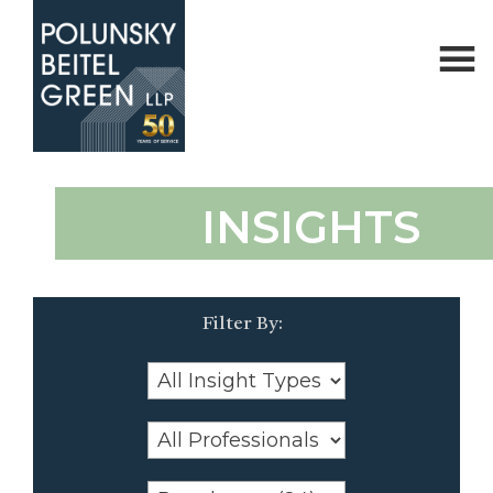
Polunsky
Attorneys
INSIGHTS
Beitel
at
Green
Law