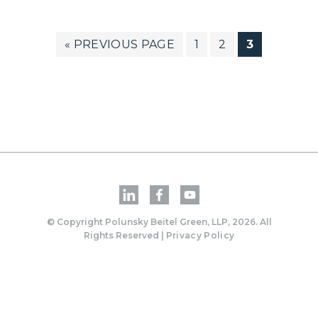
GO
PAGE
PAGE
PAGE
«
PREVIOUS PAGE
1
2
3
TO
© Copyright Polunsky Beitel Green, LLP, 2026. All
Rights Reserved |
Privacy Policy