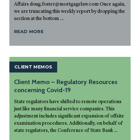
Affairs doug.foster@mortgagelaw.com Once again,
we are truncating this weekly report by dropping the
section at the bottom ...
READ MORE
CLIENT MEMOS
Client Memo – Regulatory Resources
concerning Covid-19
State regulators have shifted to remote operations
just like many financial service companies. This
adjustment includes significant expansion of offsite
examination procedures. Additionally, on behalf of
state regulators, the Conference of State Bank ...