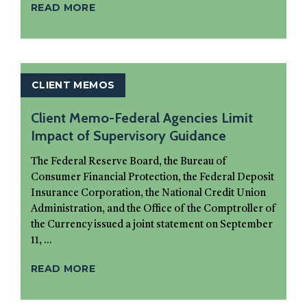
READ MORE
CLIENT MEMOS
Client Memo-Federal Agencies Limit
Impact of Supervisory Guidance
The Federal Reserve Board, the Bureau of
Consumer Financial Protection, the Federal Deposit
Insurance Corporation, the National Credit Union
Administration, and the Office of the Comptroller of
the Currency issued a joint statement on September
11, ...
READ MORE