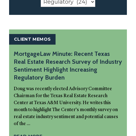
CLIENT MEMOS
MortgageLaw Minute: Recent Texas
Real Estate Research Survey of Industry
Sentiment Highlight Increasing
Regulatory Burden
Doug was recently elected Advisory Committee
Chairman for the Texas Real Estate Research
Center at Texas A&M University. He writes this
month to highlight The Center’s monthly survey on
real estate industry sentiment and potential causes
of the ...