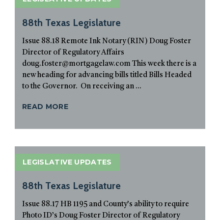
88th Texas Legislature
Issue 88.18 Remote Ink Notary (RIN) Doug Foster
Director of Regulatory Affairs
doug.foster@mortgagelaw.com This week there is a
new heading for advancing bills titled Bills Headed
to the Governor. On receiving an ...
READ MORE
LEGISLATIVE UPDATES
88th Texas Legislature
Issue 88.17 HB 1195 and County’s ability to require
Photo ID’s Doug Foster Director of Regulatory