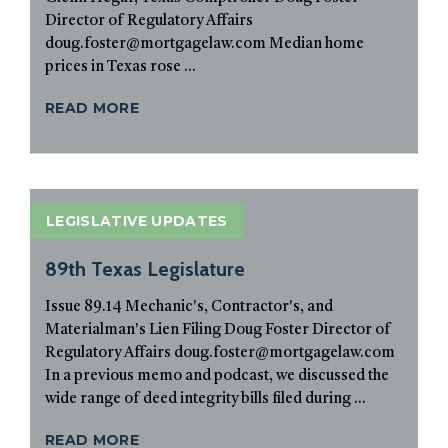
Director of Regulatory Affairs
doug.foster@mortgagelaw.com Median home
prices in Texas rose ...
READ MORE
LEGISLATIVE UPDATES
89th Texas Legislature
Issue 89.14 Mechanic's, Contractor's, and
Materialman's Lien Filing Doug Foster Director of
Regulatory Affairs doug.foster@mortgagelaw.com
In a previous memo and podcast, we discussed the
wide range of deed integrity bills filed during ...
READ MORE