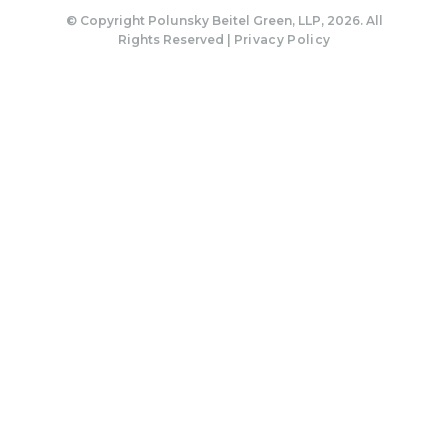
© Copyright Polunsky Beitel Green, LLP, 2026. All
Rights Reserved |
Privacy Policy