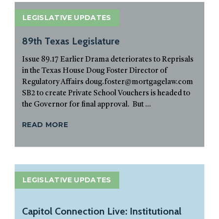
LEGISLATIVE UPDATES
89th Texas Legislature
Issue 89.17 Earlier Drama deteriorates to Reprisals
in the Texas House Doug Foster Director of
Regulatory Affairs doug.foster@mortgagelaw.com
SB2 to create Private School Vouchers is headed to
the Governor for final approval. But ...
READ MORE
LEGISLATIVE UPDATES
Capitol Connection Live: Institutional