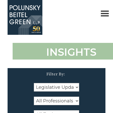
Polunsky
Attorneys
INSIGHTS
Beitel
at
Green
Law