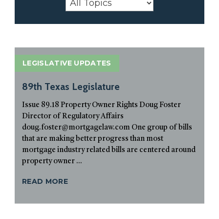
LEGISLATIVE UPDATES
89th Texas Legislature
Issue 89.18 Property Owner Rights Doug Foster
Director of Regulatory Affairs
doug.foster@mortgagelaw.com One group of bills
that are making better progress than most
mortgage industry related bills are centered around
property owner ...
READ MORE