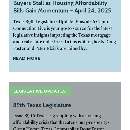
Buyers Stall as Housing Affordability
Bills Gain Momentum – April 24, 2025
Texas 89th Legislature Update: Episode 6 Capitol
Connection Live is your go-to source for the latest
legislative insights impacting the Texas mortgage
and real estate industries. In this edition, hosts Doug
Foster and Peter Idziak are joined by ...
READ MORE
LEGISLATIVE UPDATES
89th Texas Legislature
Issue 89.16 Texas is grappling with a housing
affordability crisis that threatens our prosperity -
Glenn Hegar, Texas Comptroller Doug Foster