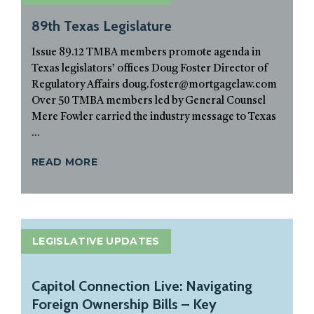
89th Texas Legislature
Issue 89.12 TMBA members promote agenda in
Texas legislators’ offices Doug Foster Director of
Regulatory Affairs doug.foster@mortgagelaw.com
Over 50 TMBA members led by General Counsel
Mere Fowler carried the industry message to Texas
...
READ MORE
LEGISLATIVE UPDATES
Capitol Connection Live: Navigating
Foreign Ownership Bills – Key