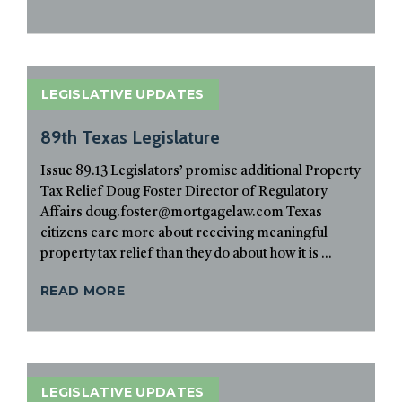
LEGISLATIVE UPDATES
89th Texas Legislature
Issue 89.13 Legislators’ promise additional Property
Tax Relief Doug Foster Director of Regulatory
Affairs doug.foster@mortgagelaw.com Texas
citizens care more about receiving meaningful
property tax relief than they do about how it is ...
READ MORE
LEGISLATIVE UPDATES