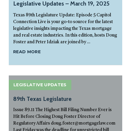
Legislative Updates – March 19, 2025
Texas 89th Legislature Update: Episode 5 Capitol
Connection Live is your go-to source for the latest
legislative insights impacting the Texas mortgage
and real estate industries. In this edition, hosts Doug
Foster and Peter Idziak are joined by ...
READ MORE
LEGISLATIVE UPDATES
89th Texas Legislature
Issue 89.11 The Highest Bill Filing Number Ever is
Hit Before Closing Doug Foster Director of
Regulatory Affairs doug.foster@mortgagelaw.com
Last Friday was the deadline for unrestricted bill