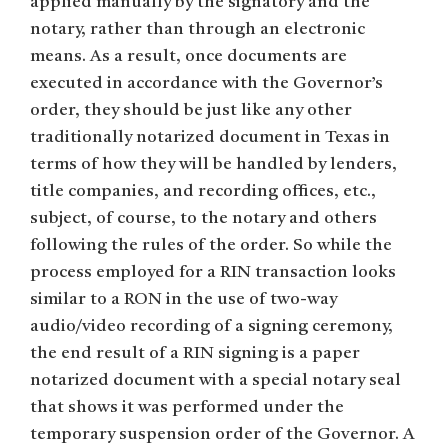
applied manually by the signatory and the
notary, rather than through an electronic
means. As a result, once documents are
executed in accordance with the Governor’s
order, they should be just like any other
traditionally notarized document in Texas in
terms of how they will be handled by lenders,
title companies, and recording offices, etc.,
subject, of course, to the notary and others
following the rules of the order. So while the
process employed for a RIN transaction looks
similar to a RON in the use of two-way
audio/video recording of a signing ceremony,
the end result of a RIN signing is a paper
notarized document with a special notary seal
that shows it was performed under the
temporary suspension order of the Governor. A