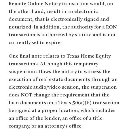
Remote Online Notary transaction would, on
the other hand, result in an electronic
document, that is electronically signed and
notarized. In addition, the authority for a RON
transaction is authorized by statute and is not
currently set to expire.
One final note relates to Texas Home Equity
transactions. Although this temporary
suspension allows the notary to witness the
execution of real estate documents through an
electronic audio/video session, the suspension
does NOT change the requirement that the
loan documents on a Texas 50(a)(6) transaction
be signed at a proper location, which includes
an office of the lender, an office of a title
company, or an attorney’s office.