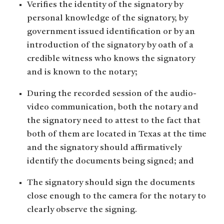
Verifies the identity of the signatory by
personal knowledge of the signatory, by
government issued identification or by an
introduction of the signatory by oath of a
credible witness who knows the signatory
and is known to the notary;
During the recorded session of the audio-
video communication, both the notary and
the signatory need to attest to the fact that
both of them are located in Texas at the time
and the signatory should affirmatively
identify the documents being signed; and
The signatory should sign the documents
close enough to the camera for the notary to
clearly observe the signing.