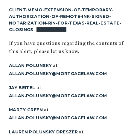
CLIENT-MEMO-EXTENSION-OF-TEMPORARY-
AUTHORIZATION-OF-REMOTE-INK-SIGNED-
NOTARIZATION-RIN-FOR-TEXAS-REAL-ESTATE-
CLOSINGS
DOWNLOAD
If you have questions regarding the contents of
this alert, please let us know.
ALLAN POLUNSKY
at
ALLAN.POLUNSKY@MORTGAGELAW.COM
JAY BEITEL
at
ALLAN.POLUNSKY@MORTGAGELAW.COM
MARTY GREEN
at
ALLAN.POLUNSKY@MORTGAGELAW.COM
LAUREN POLUNSKY DRESZER
at