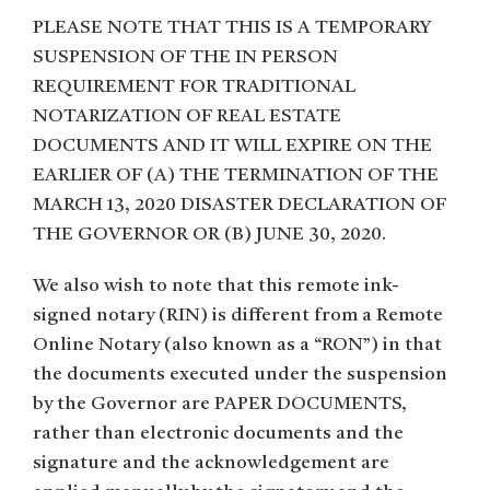
PLEASE NOTE THAT THIS IS A TEMPORARY
SUSPENSION OF THE IN PERSON
REQUIREMENT FOR TRADITIONAL
NOTARIZATION OF REAL ESTATE
DOCUMENTS AND IT WILL EXPIRE ON THE
EARLIER OF (A) THE TERMINATION OF THE
MARCH 13, 2020 DISASTER DECLARATION OF
THE GOVERNOR OR (B) JUNE 30, 2020.
We also wish to note that this remote ink-
signed notary (RIN) is different from a Remote
Online Notary (also known as a “RON”) in that
the documents executed under the suspension
by the Governor are PAPER DOCUMENTS,
rather than electronic documents and the
signature and the acknowledgement are