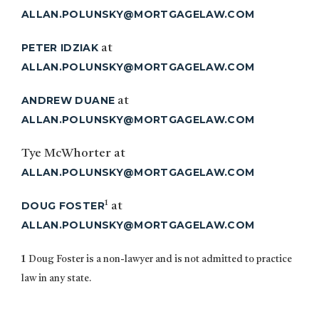
ALLAN.POLUNSKY@MORTGAGELAW.COM
PETER IDZIAK
at
ALLAN.POLUNSKY@MORTGAGELAW.COM
ANDREW DUANE
at
ALLAN.POLUNSKY@MORTGAGELAW.COM
Tye McWhorter at
ALLAN.POLUNSKY@MORTGAGELAW.COM
1
DOUG FOSTER
at
ALLAN.POLUNSKY@MORTGAGELAW.COM
1
Doug Foster is a non-lawyer and is not admitted to practice
law in any state.