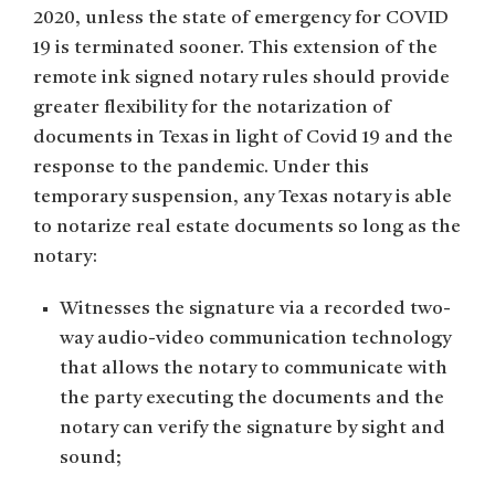
2020, unless the state of emergency for COVID
19 is terminated sooner. This extension of the
remote ink signed notary rules should provide
greater flexibility for the notarization of
documents in Texas in light of Covid 19 and the
response to the pandemic. Under this
temporary suspension, any Texas notary is able
to notarize real estate documents so long as the
notary:
Witnesses the signature via a recorded two-
way audio-video communication technology
that allows the notary to communicate with
the party executing the documents and the
notary can verify the signature by sight and
sound;