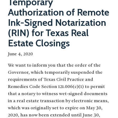
Temporary
Authorization of Remote
Ink-Signed Notarization
(RIN) for Texas Real
Estate Closings
June 4, 2020
We want to inform you that the order of the
Governor, which temporarily suspended the
requirements of Texas Civil Practice and
Remedies Code Section 121.006(c)(1) to permit
that a notary to witness wet-signed documents
in a real estate transaction by electronic means,
which was originally set to expire on May 30,
2020, has now been extended until June 30,