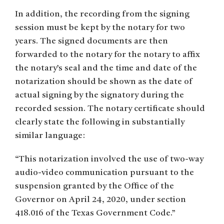
In addition, the recording from the signing
session must be kept by the notary for two
years. The signed documents are then
forwarded to the notary for the notary to affix
the notary’s seal and the time and date of the
notarization should be shown as the date of
actual signing by the signatory during the
recorded session. The notary certificate should
clearly state the following in substantially
similar language:
“This notarization involved the use of two-way
audio-video communication pursuant to the
suspension granted by the Office of the
Governor on April 24, 2020, under section
418.016 of the Texas Government Code.”